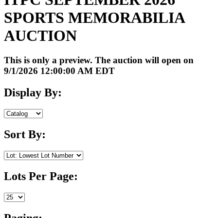
SPORTS MEMORABILIA
AUCTION
This is only a preview. The auction will open on
9/1/2026 12:00:00 AM EDT
Display By:
Sort By:
Lots Per Page:
Paging: