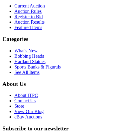
Current Auction
Auction Rules
Register to Bid
Auction Results
Featured Items
Categories
What's New
Bobbing Heads
Hartland Statues
Sports Banks & Figurals
See All Items
About Us
About ITPC
Contact Us
Store
View Our Blog
eBay Auctions
Subscribe to our newsletter