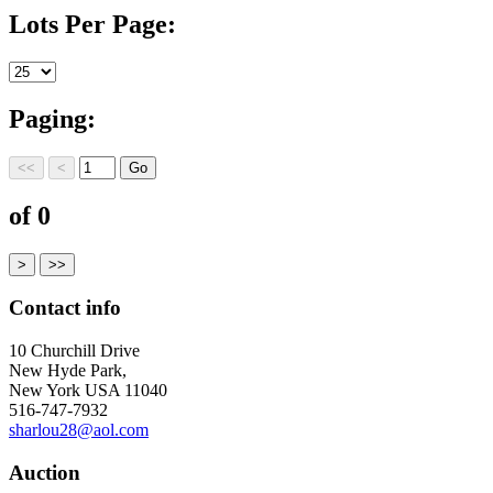
Lots Per Page:
Paging:
of 0
Contact info
10 Churchill Drive
New Hyde Park,
New York USA 11040
516-747-7932
sharlou28@aol.com
Auction