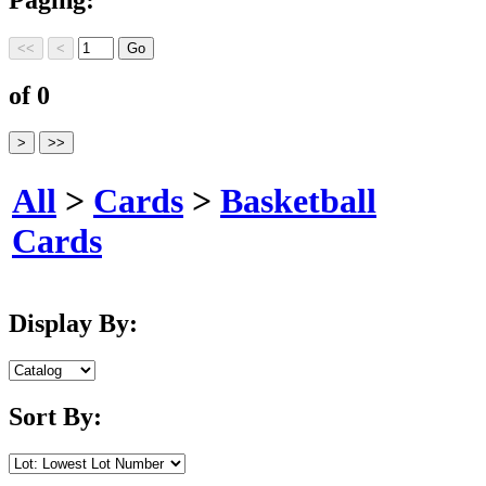
of 0
All
>
Cards
>
Basketball
Cards
Display By:
Sort By: