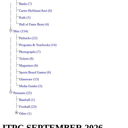
Banks (7)
Carter-Hoffman/Anri (6)
Kails (1)
Hall of Fame Busts (4)
Misc (154)
Pinbacks (22)
Programs & Yearbooks (14)
Photographs (7)
Tickets (9)
Magazines (6)
Sports Board Games (6)
Glassware (13)
Media Guides (5)
Pennants (25)
Baseball (1)
Football (23)
Other (1)
ITPC SEPTEMBER 2026