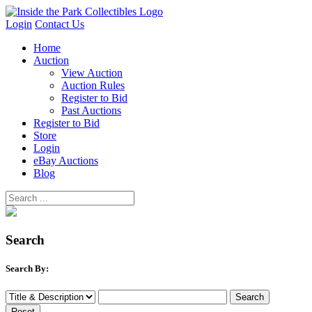
Login
Contact Us
Home
Auction
View Auction
Auction Rules
Register to Bid
Past Auctions
Register to Bid
Store
Login
eBay Auctions
Blog
Search
Search By: