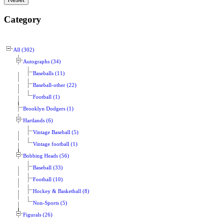
Category
All (302)
Autographs (34)
Baseballs (11)
Baseball-other (22)
Football (1)
Brooklyn Dodgers (1)
Hartlands (6)
Vintage Baseball (5)
Vintage football (1)
Bobbing Heads (56)
Baseball (33)
Football (10)
Hockey & Basketball (8)
Non-Sports (5)
Figurals (26)