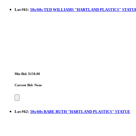
Lot
#
61
:
50s/60s TED WILLIAMS "HARTLAND PLASTICS" STATU
Min Bid: $150.00
Current Bid: None
Lot
#
62
:
50s/60s BABE RUTH "HARTLAND PLASTICS" STATUE