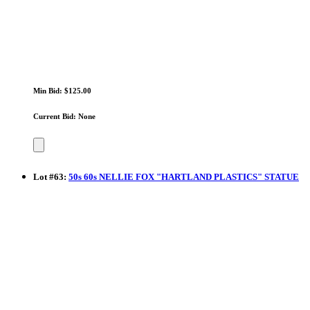
Min Bid: $125.00
Current Bid: None
Lot
#
63
:
50s 60s NELLIE FOX "HARTLAND PLASTICS" STATUE