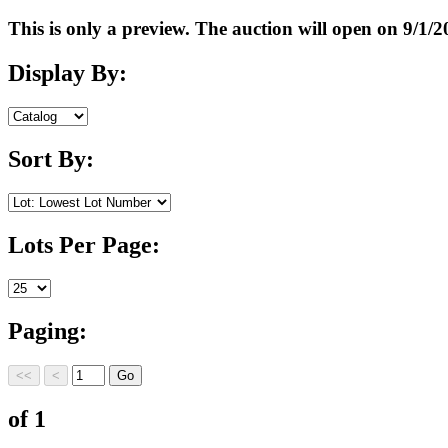
This is only a preview. The auction will open on 9/
Display By:
Sort By:
Lots Per Page:
Paging:
of 1