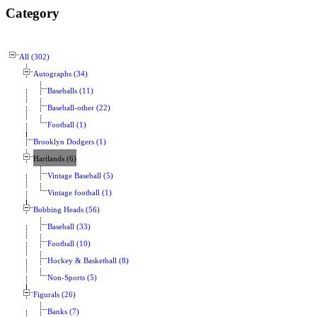
Category
All (302)
Autographs (34)
Baseballs (11)
Baseball-other (22)
Football (1)
Brooklyn Dodgers (1)
Hartlands (6)
Vintage Baseball (5)
Vintage football (1)
Bobbing Heads (56)
Baseball (33)
Football (10)
Hockey & Basketball (8)
Non-Sports (5)
Figurals (26)
Banks (7)