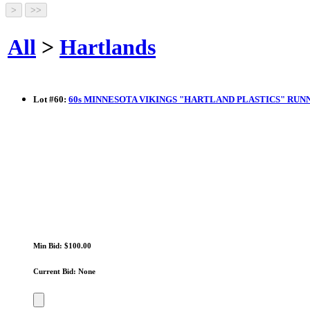
All
>
Hartlands
Lot
#
60
:
60s MINNESOTA VIKINGS "HARTLAND PLASTICS" RUN
Min Bid: $100.00
Current Bid: None