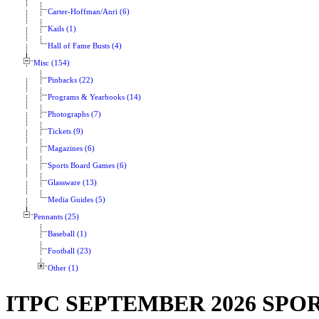
Carter-Hoffman/Anri (6)
Kails (1)
Hall of Fame Busts (4)
Misc (154)
Pinbacks (22)
Programs & Yearbooks (14)
Photographs (7)
Tickets (9)
Magazines (6)
Sports Board Games (6)
Glassware (13)
Media Guides (5)
Pennants (25)
Baseball (1)
Football (23)
Other (1)
ITPC SEPTEMBER 2026 SP