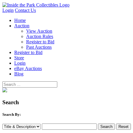
Login
Contact Us
Home
Auction
View Auction
Auction Rules
Register to Bid
Past Auctions
Register to Bid
Store
Login
eBay Auctions
Blog
Search
Search By: