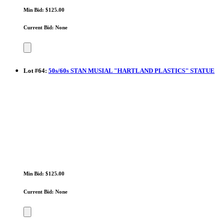
Min Bid: $125.00
Current Bid: None
Lot
#
64
:
50s/60s STAN MUSIAL "HARTLAND PLASTICS" STATUE
Min Bid: $125.00
Current Bid: None