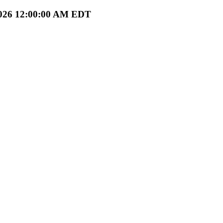
1/2026 12:00:00 AM EDT