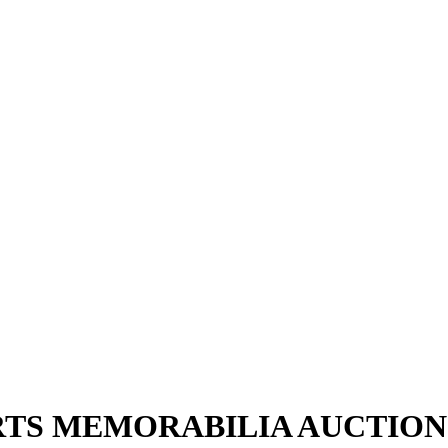
ORTS MEMORABILIA AUCTION