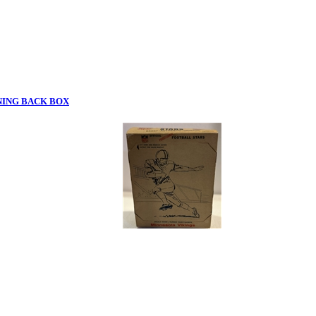
NING BACK BOX