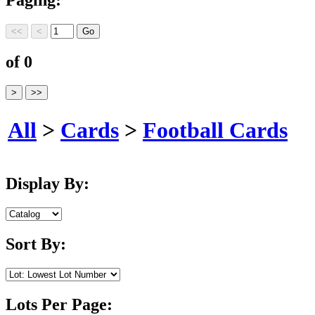
of 0
All
>
Cards
>
Football Cards
Display By:
Sort By:
Lots Per Page: