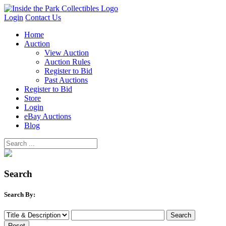
Login
Contact Us
Home
Auction
View Auction
Auction Rules
Register to Bid
Past Auctions
Register to Bid
Store
Login
eBay Auctions
Blog
Search
Search By: