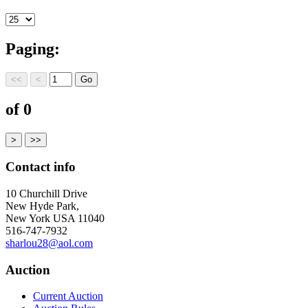
Paging:
of 0
Contact info
10 Churchill Drive
New Hyde Park,
New York USA 11040
516-747-7932
sharlou28@aol.com
Auction
Current Auction