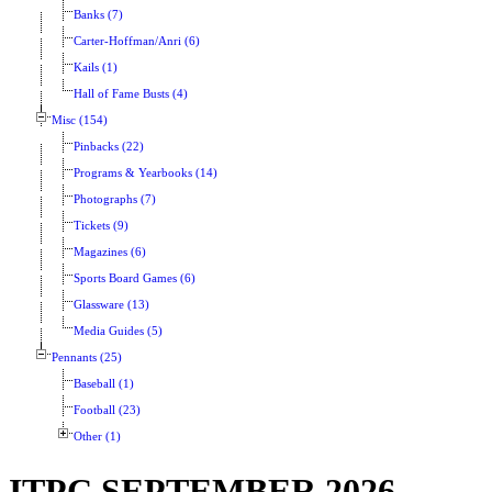
Banks (7)
Carter-Hoffman/Anri (6)
Kails (1)
Hall of Fame Busts (4)
Misc (154)
Pinbacks (22)
Programs & Yearbooks (14)
Photographs (7)
Tickets (9)
Magazines (6)
Sports Board Games (6)
Glassware (13)
Media Guides (5)
Pennants (25)
Baseball (1)
Football (23)
Other (1)
ITPC SEPTEMBER 2026