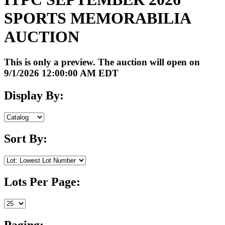
SPORTS MEMORABILIA
AUCTION
This is only a preview. The auction will open on
9/1/2026 12:00:00 AM EDT
Display By:
Sort By:
Lots Per Page:
Paging: