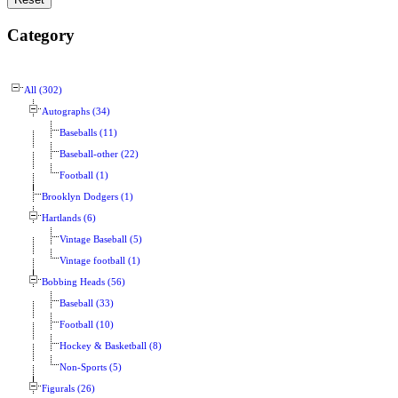
Category
All (302)
Autographs (34)
Baseballs (11)
Baseball-other (22)
Football (1)
Brooklyn Dodgers (1)
Hartlands (6)
Vintage Baseball (5)
Vintage football (1)
Bobbing Heads (56)
Baseball (33)
Football (10)
Hockey & Basketball (8)
Non-Sports (5)
Figurals (26)