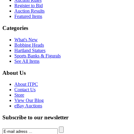
Auction Rules
Register to Bid
Auction Results
Featured Items
Categories
What's New
Bobbing Heads
Hartland Statues
Sports Banks & Figurals
See All Items
About Us
About ITPC
Contact Us
Store
View Our Blog
eBay Auctions
Subscribe to our newsletter