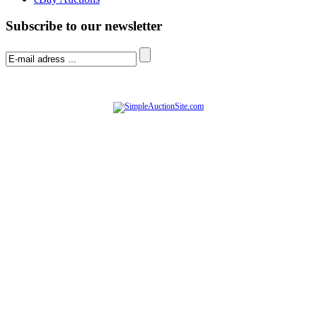
Subscribe to our newsletter
© Software Copyright 2004-
2026
|
SimpleAuctionSite
|
All rights reserved.