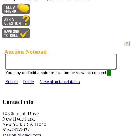
Auction Notepad
You may add/edit a note for this item or view the notepad:
Submit
Delete
View all notepad items
Contact info
10 Churchill Drive
New Hyde Park,
New York USA 11040
516-747-7932
sharlou28@aol.com