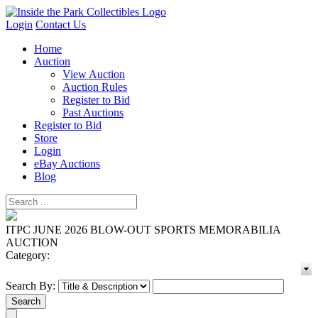
Login
Contact Us
Home
Auction
View Auction
Auction Rules
Register to Bid
Past Auctions
Register to Bid
Store
Login
eBay Auctions
Blog
ITPC JUNE 2026 BLOW-OUT SPORTS MEMORABILIA
AUCTION
Category:
Search By: