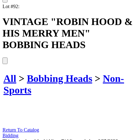
Lot #92:
VINTAGE "ROBIN HOOD &
HIS MERRY MEN"
BOBBING HEADS
All
>
Bobbing Heads
>
Non-
Sports
Return To Catalog
Bidding