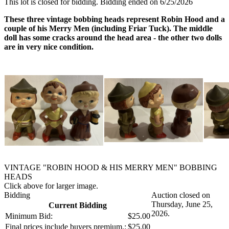
This lot is closed for bidding. Bidding ended on 6/25/2026
These three vintage bobbing heads represent Robin Hood and a
couple of his Merry Men (including Friar Tuck). The middle
doll has some cracks around the head area - the other two dolls
are in very nice condition.
VINTAGE "ROBIN HOOD & HIS MERRY MEN" BOBBING
HEADS
Click above for larger image.
Bidding
Auction closed on
Thursday, June 25,
Current Bidding
2026.
Minimum Bid:
$25.00
Final prices include buyers premium.:
$25.00