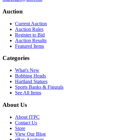
Auction
Current Auction
Auction Rules
Register to Bid
Auction Results
Featured Items
Categories
What's New
Bobbing Heads
Hartland Statues
Sports Banks & Figurals
See All Items
About Us
About ITPC
Contact Us
Store
View Our Blog
eBay Auctions