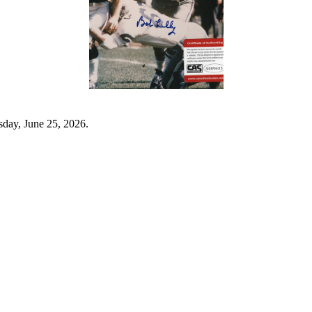
sday, June 25, 2026.