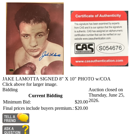
JAKE LAMOTTA SIGNED 8" X 10" PHOTO w/COA
Click above for larger image.
Bidding
Auction closed on
Thursday, June 25,
Current Bidding
2026.
Minimum Bid:
$20.00
Final prices include buyers premium.:
$20.00