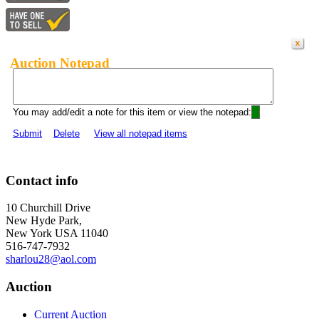
Auction Notepad
You may add/edit a note for this item or view the notepad:
Submit
Delete
View all notepad items
Contact info
10 Churchill Drive
New Hyde Park,
New York USA 11040
516-747-7932
sharlou28@aol.com
Auction
Current Auction