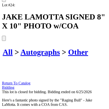
Lot #24:
JAKE LAMOTTA SIGNED 8"
X 10" PHOTO w/COA
All
>
Autographs
>
Other
Return To Catalog
Bidding
This lot is closed for bidding. Bidding ended on 6/25/2026
Here's a fantastic photo signed by the "Raging Bull" - Jake
LaMotta. It comes with a COA from CAS.