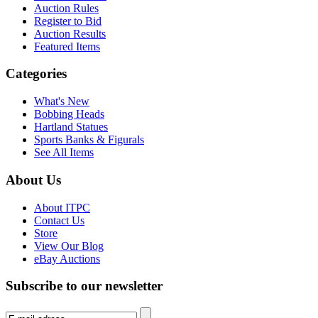
Auction Rules
Register to Bid
Auction Results
Featured Items
Categories
What's New
Bobbing Heads
Hartland Statues
Sports Banks & Figurals
See All Items
About Us
About ITPC
Contact Us
Store
View Our Blog
eBay Auctions
Subscribe to our newsletter