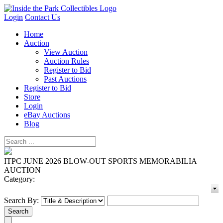
Login
Contact Us
Home
Auction
View Auction
Auction Rules
Register to Bid
Past Auctions
Register to Bid
Store
Login
eBay Auctions
Blog
ITPC JUNE 2026 BLOW-OUT SPORTS MEMORABILIA
AUCTION
Category:
Search By: