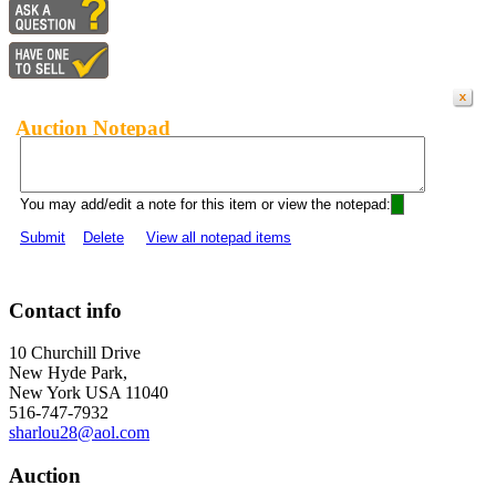
Auction Notepad
You may add/edit a note for this item or view the notepad:
Submit
Delete
View all notepad items
Contact info
10 Churchill Drive
New Hyde Park,
New York USA 11040
516-747-7932
sharlou28@aol.com
Auction