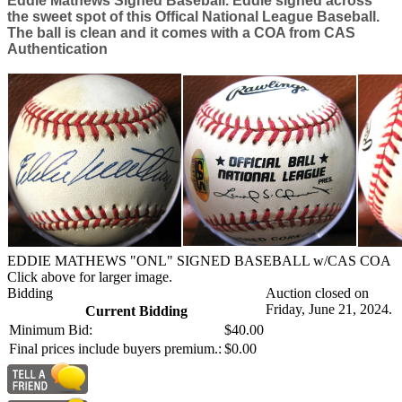
Eddie Mathews Signed Baseball. Eddie signed across
the sweet spot of this Offical National League Baseball.
The ball is clean and it comes with a COA from CAS
Authentication
EDDIE MATHEWS "ONL" SIGNED BASEBALL w/CAS COA
Click above for larger image.
Bidding
Auction closed on
Friday, June 21, 2024.
Current Bidding
Minimum Bid:
$40.00
Final prices include buyers premium.:
$0.00