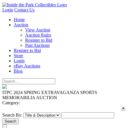
Login
Contact Us
Home
Auction
View Auction
Auction Rules
Register to Bid
Past Auctions
Register to Bid
Store
Login
eBay Auctions
Blog
ITPC 2024 SPRING EXTRAVAGANZA SPORTS
MEMORABILIA AUCTION
Category:
Search By: