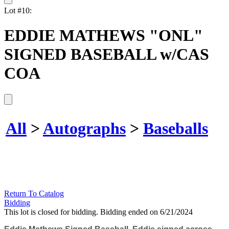
Lot #10:
EDDIE MATHEWS "ONL"
SIGNED BASEBALL w/CAS
COA
All
>
Autographs
>
Baseballs
Return To Catalog
Bidding
This lot is closed for bidding. Bidding ended on 6/21/2024