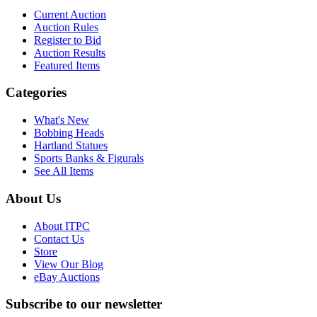
Current Auction
Auction Rules
Register to Bid
Auction Results
Featured Items
Categories
What's New
Bobbing Heads
Hartland Statues
Sports Banks & Figurals
See All Items
About Us
About ITPC
Contact Us
Store
View Our Blog
eBay Auctions
Subscribe to our newsletter