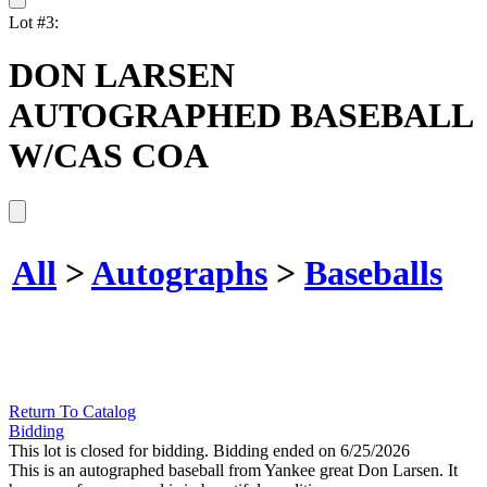
Lot #3:
DON LARSEN
AUTOGRAPHED BASEBALL
W/CAS COA
All
>
Autographs
>
Baseballs
Return To Catalog
Bidding
This lot is closed for bidding. Bidding ended on 6/25/2026
This is an autographed baseball from Yankee great Don Larsen. It