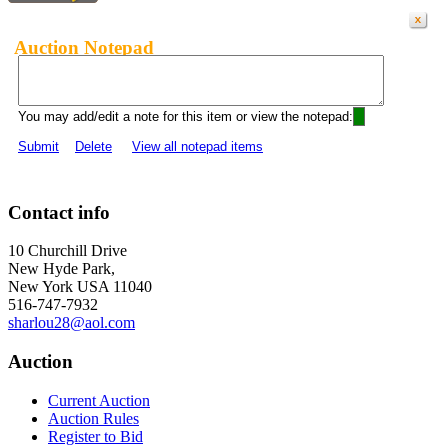
Auction Notepad
You may add/edit a note for this item or view the notepad:
Submit
Delete
View all notepad items
Contact info
10 Churchill Drive
New Hyde Park,
New York USA 11040
516-747-7932
sharlou28@aol.com
Auction
Current Auction
Auction Rules
Register to Bid