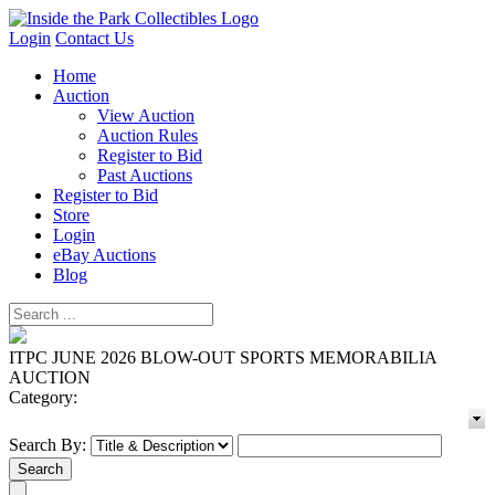
Login
Contact Us
Home
Auction
View Auction
Auction Rules
Register to Bid
Past Auctions
Register to Bid
Store
Login
eBay Auctions
Blog
ITPC JUNE 2026 BLOW-OUT SPORTS MEMORABILIA
AUCTION
Category:
Search By: