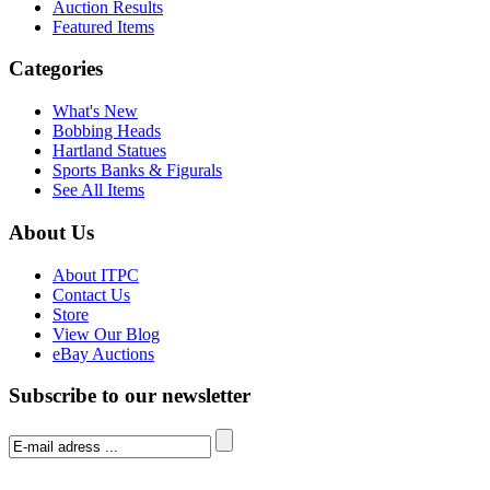
Auction Results
Featured Items
Categories
What's New
Bobbing Heads
Hartland Statues
Sports Banks & Figurals
See All Items
About Us
About ITPC
Contact Us
Store
View Our Blog
eBay Auctions
Subscribe to our newsletter