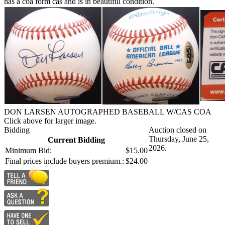
has a coa form cas and is in beautiful condition.
DON LARSEN AUTOGRAPHED BASEBALL W/CAS COA
Click above for larger image.
Bidding
Auction closed on
Thursday, June 25,
Current Bidding
2026.
Minimum Bid:
$15.00
Final prices include buyers premium.:
$24.00