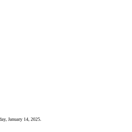
day, January 14, 2025.