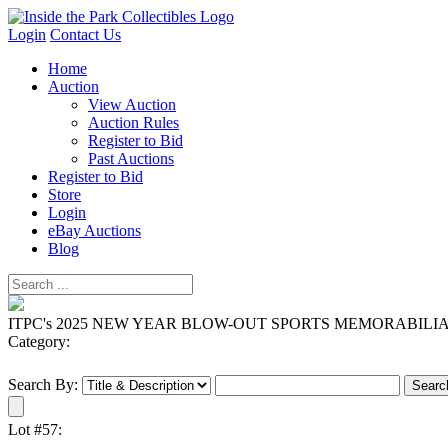
Login
Contact Us
Home
Auction
View Auction
Auction Rules
Register to Bid
Past Auctions
Register to Bid
Store
Login
eBay Auctions
Blog
ITPC's 2025 NEW YEAR BLOW-OUT SPORTS MEMORABILI
Category:
Search By:
Lot #57: