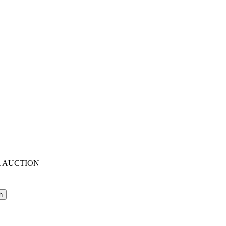
A AUCTION