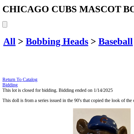
CHICAGO CUBS MASCOT B
All
>
Bobbing Heads
>
Baseball
Return To Catalog
Bidding
This lot is closed for bidding. Bidding ended on 1/14/2025
This doll is from a series issued in the 90's that copied the look of th