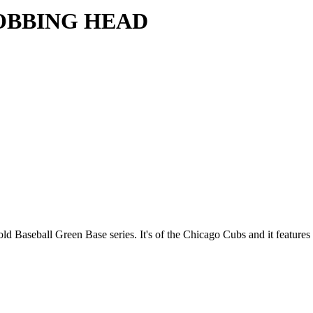
OBBING HEAD
e old Baseball Green Base series. It's of the Chicago Cubs and it features