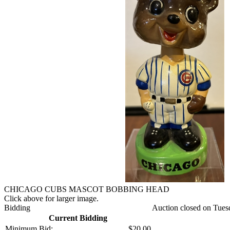
CHICAGO CUBS MASCOT BOBBING HEAD
Click above for larger image.
Bidding
Auction closed on Tues
Current Bidding
Minimum Bid:
$20.00