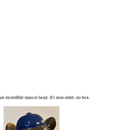
 an incredible mascot head. It's near-mint- no box.