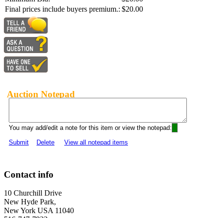
Final prices include buyers premium.:
$20.00
Auction Notepad
You may add/edit a note for this item or view the notepad:
Submit
Delete
View all notepad items
Contact info
10 Churchill Drive
New Hyde Park,
New York USA 11040