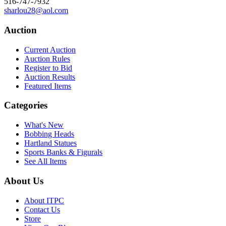
516-747-7932
sharlou28@aol.com
Auction
Current Auction
Auction Rules
Register to Bid
Auction Results
Featured Items
Categories
What's New
Bobbing Heads
Hartland Statues
Sports Banks & Figurals
See All Items
About Us
About ITPC
Contact Us
Store