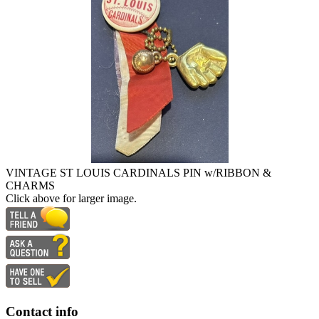
VINTAGE ST LOUIS CARDINALS PIN w/RIBBON &
CHARMS
Click above for larger image.
Contact info