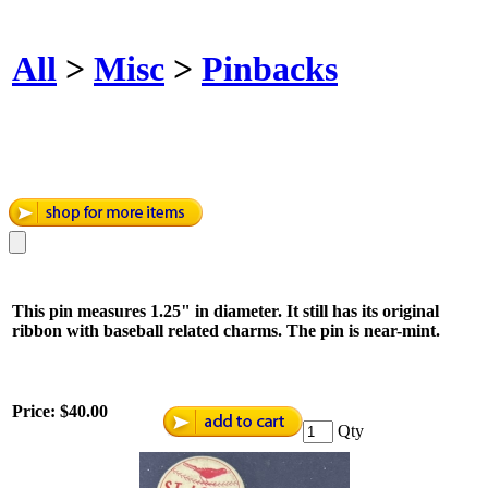
All
>
Misc
>
Pinbacks
This pin measures 1.25" in diameter. It still has its original
ribbon with baseball related charms. The pin is near-mint.
Price:
$40.00
Qty