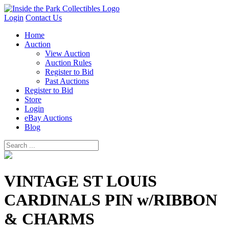
Login
Contact Us
Home
Auction
View Auction
Auction Rules
Register to Bid
Past Auctions
Register to Bid
Store
Login
eBay Auctions
Blog
VINTAGE ST LOUIS
CARDINALS PIN w/RIBBON
& CHARMS