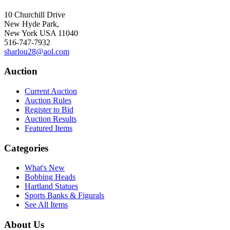
10 Churchill Drive
New Hyde Park,
New York USA 11040
516-747-7932
sharlou28@aol.com
Auction
Current Auction
Auction Rules
Register to Bid
Auction Results
Featured Items
Categories
What's New
Bobbing Heads
Hartland Statues
Sports Banks & Figurals
See All Items
About Us