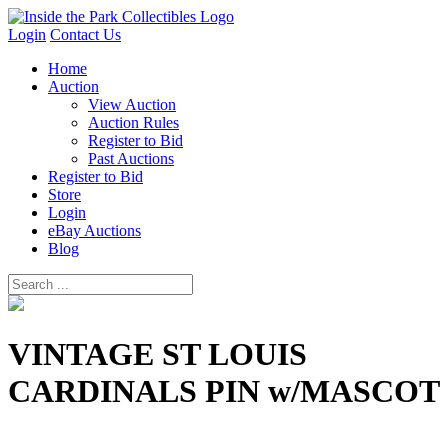
Login
Contact Us
Home
Auction
View Auction
Auction Rules
Register to Bid
Past Auctions
Register to Bid
Store
Login
eBay Auctions
Blog
VINTAGE ST LOUIS
CARDINALS PIN w/MASCOT