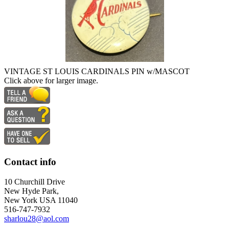
VINTAGE ST LOUIS CARDINALS PIN w/MASCOT
Click above for larger image.
Contact info
10 Churchill Drive
New Hyde Park,
New York USA 11040
516-747-7932
sharlou28@aol.com