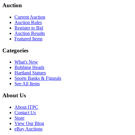
Auction
Current Auction
Auction Rules
Register to Bid
Auction Results
Featured Items
Categories
What's New
Bobbing Heads
Hartland Statues
Sports Banks & Figurals
See All Items
About Us
About ITPC
Contact Us
Store
View Our Blog
eBay Auctions