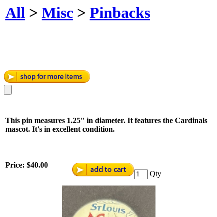
All
>
Misc
>
Pinbacks
This pin measures 1.25" in diameter. It features the Cardinals
mascot. It's in excellent condition.
Price:
$40.00
Qty