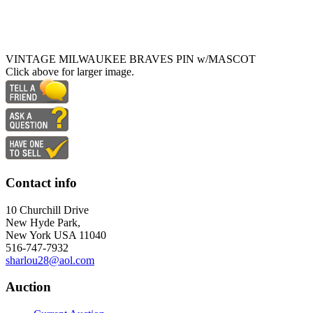
VINTAGE MILWAUKEE BRAVES PIN w/MASCOT
Click above for larger image.
Contact info
10 Churchill Drive
New Hyde Park,
New York USA 11040
516-747-7932
sharlou28@aol.com
Auction