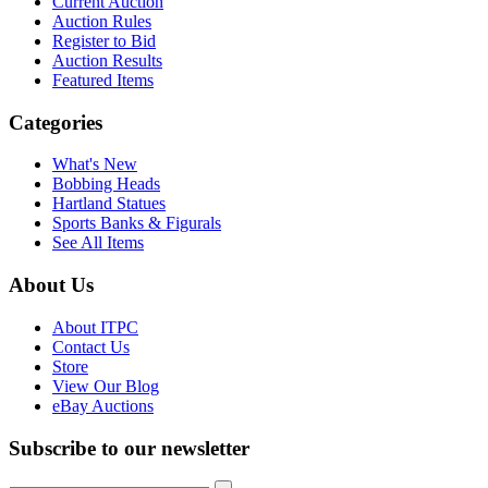
Current Auction
Auction Rules
Register to Bid
Auction Results
Featured Items
Categories
What's New
Bobbing Heads
Hartland Statues
Sports Banks & Figurals
See All Items
About Us
About ITPC
Contact Us
Store
View Our Blog
eBay Auctions
Subscribe to our newsletter