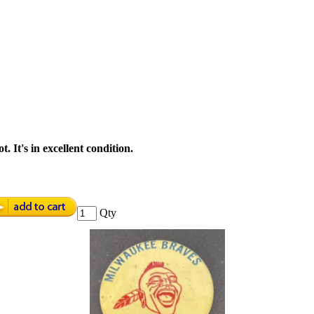
. It's in excellent condition.
Qty