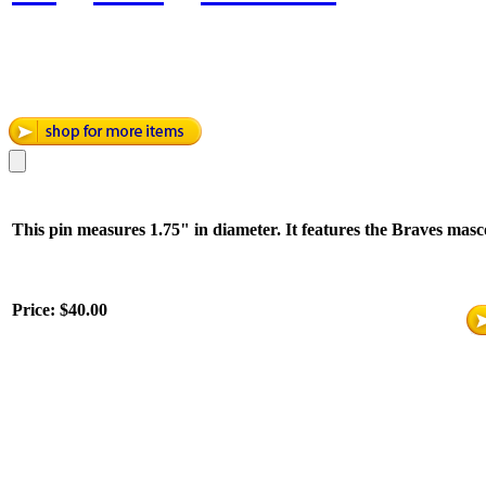
This pin measures 1.75" in diameter. It features the Braves mascot
Price:
$40.00