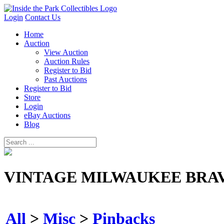
Login
Contact Us
Home
Auction
View Auction
Auction Rules
Register to Bid
Past Auctions
Register to Bid
Store
Login
eBay Auctions
Blog
VINTAGE MILWAUKEE BRAV
All
>
Misc
>
Pinbacks