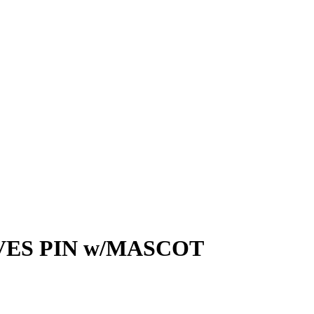
ES PIN w/MASCOT