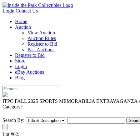
Login
Contact Us
Home
Auction
View Auction
Auction Rules
Register to Bid
Past Auctions
Register to Bid
Store
Login
eBay Auctions
Blog
ITPC FALL 2025 SPORTS MEMORABILIA EXTRAVAGANZA
Category:
Search By:
Lot #62: