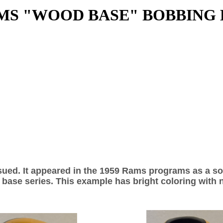
MS "WOOD BASE" BOBBING
ssued. It appeared in the 1959 Rams programs as a s
 base series. This example has bright coloring with no