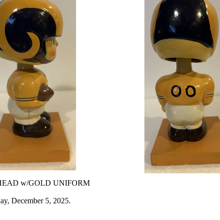
HEAD w/GOLD UNIFORM
day, December 5, 2025.