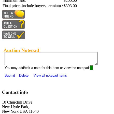
Minimum Bid:
$200.00
Final prices include buyers premium.:
$393.00
Auction Notepad
You may add/edit a note for this item or view the notepad:
Submit
Delete
View all notepad items
Contact info
10 Churchill Drive
New Hyde Park,
New York USA 11040