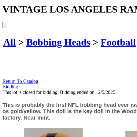
VINTAGE LOS ANGELES RA
All
>
Bobbing Heads
>
Football
Return To Catalog
Bidding
This lot is closed for bidding. Bidding ended on 12/5/2025
This is probably the first NFL bobbing head ever i
os gold/yellow. This doll is the key doll in the Wood
factory. Near mint.