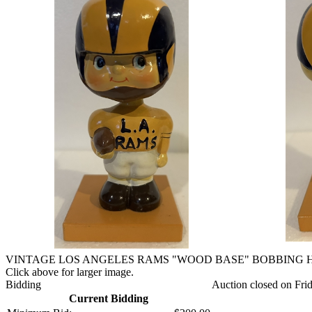
VINTAGE LOS ANGELES RAMS "WOOD BASE" BOBBING 
Click above for larger image.
Bidding
Auction closed on Fri
Current Bidding