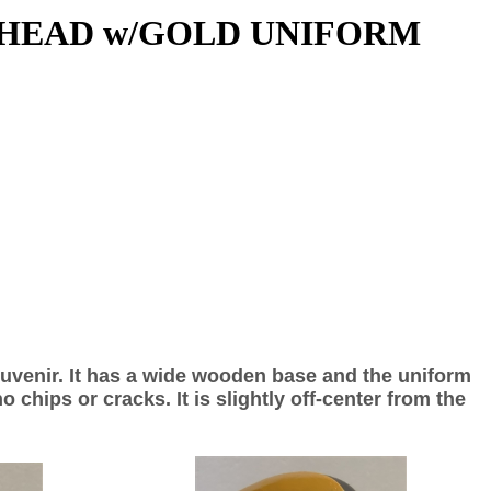
 HEAD w/GOLD UNIFORM
ouvenir. It has a wide wooden base and the uniform
 chips or cracks. It is slightly off-center from the