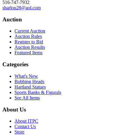
516-747-7932
sharlou28@aol.com
Auction
Current Auction
Auction Rules
Register to Bid
Auction Results
Featured Items
Categories
What's New
Bobbing Heads
Hartland Statues
Sports Banks & Figurals
See All Items
About Us
About ITPC
Contact Us
Store