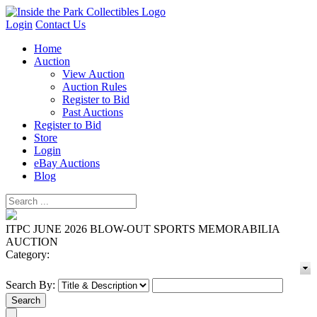
Login
Contact Us
Home
Auction
View Auction
Auction Rules
Register to Bid
Past Auctions
Register to Bid
Store
Login
eBay Auctions
Blog
ITPC JUNE 2026 BLOW-OUT SPORTS MEMORABILIA
AUCTION
Category:
Search By: