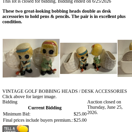
This lot is closed for bidding. Bidding ended on 6/25/2026
These two great-looking bobbing heads double as desk
accessories to hold pens & pencils. The pair is in excellent plus
condition.
VINTAGE GOLF BOBBING HEADS / DESK ACCESSORIES
Click above for larger image.
Bidding
Auction closed on
Thursday, June 25,
Current Bidding
2026.
Minimum Bid:
$25.00
Final prices include buyers premium.:
$25.00