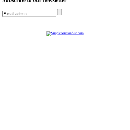
Subscribe to our newsletter
© Software Copyright 2004-
2026
|
SimpleAuctionSite
|
All rights reserved.