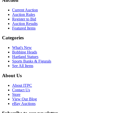
Auction
Current Auction
Auction Rules
Register to Bid
Auction Results
Featured Items
Categories
What's New
Bobbing Heads
Hartland Statues
Sports Banks & Figurals
See All Items
About Us
About ITPC
Contact Us
Store
View Our Blog
eBay Auctions