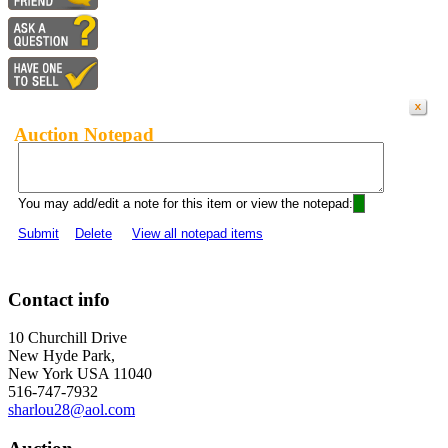
Auction Notepad
You may add/edit a note for this item or view the notepad:
Submit
Delete
View all notepad items
Contact info
10 Churchill Drive
New Hyde Park,
New York USA 11040
516-747-7932
sharlou28@aol.com