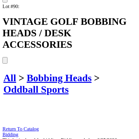
Lot #90:
VINTAGE GOLF BOBBING
HEADS / DESK
ACCESSORIES
All
>
Bobbing Heads
>
Oddball Sports
Return To Catalog
Bidding