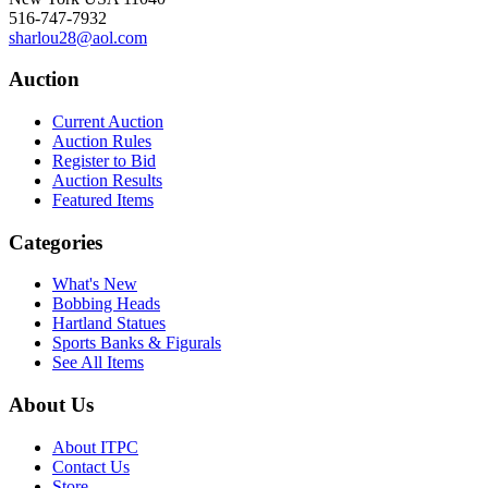
516-747-7932
sharlou28@aol.com
Auction
Current Auction
Auction Rules
Register to Bid
Auction Results
Featured Items
Categories
What's New
Bobbing Heads
Hartland Statues
Sports Banks & Figurals
See All Items
About Us
About ITPC
Contact Us
Store