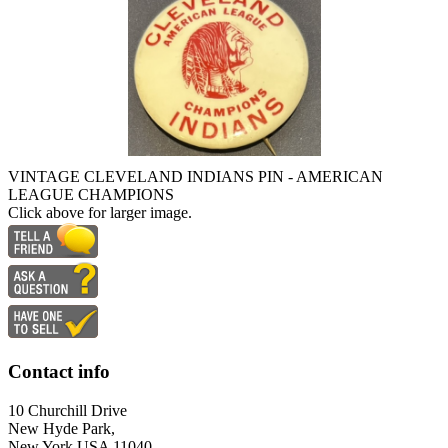
VINTAGE CLEVELAND INDIANS PIN - AMERICAN
LEAGUE CHAMPIONS
Click above for larger image.
Contact info
10 Churchill Drive
New Hyde Park,
New York USA 11040