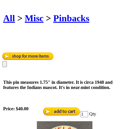
All
>
Misc
>
Pinbacks
This pin measures 1.75" in diameter. It is circa 1948 and
features the Indians mascot. It's in near-mint condition.
Price:
$40.00
Qty