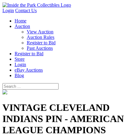
Login
Contact Us
Home
Auction
View Auction
Auction Rules
Register to Bid
Past Auctions
Register to Bid
Store
Login
eBay Auctions
Blog
VINTAGE CLEVELAND
INDIANS PIN - AMERICAN
LEAGUE CHAMPIONS