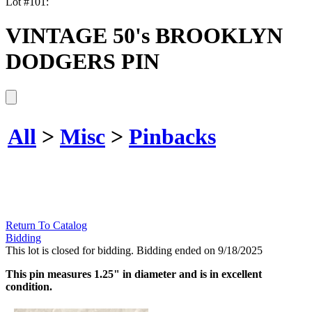
Lot #101:
VINTAGE 50's BROOKLYN
DODGERS PIN
All
>
Misc
>
Pinbacks
Return To Catalog
Bidding
This lot is closed for bidding. Bidding ended on 9/18/2025
This pin measures 1.25" in diameter and is in excellent
condition.