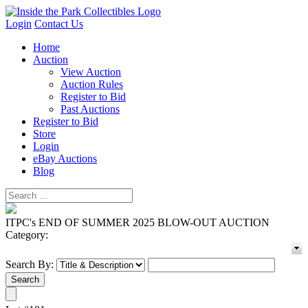
Login
Contact Us
Home
Auction
View Auction
Auction Rules
Register to Bid
Past Auctions
Register to Bid
Store
Login
eBay Auctions
Blog
ITPC's END OF SUMMER 2025 BLOW-OUT AUCTION
Category:
Search By: