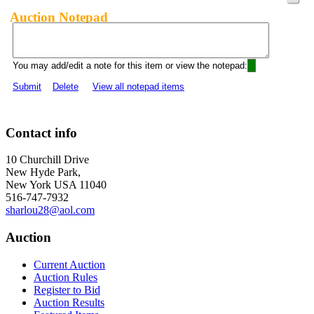
Auction Notepad
You may add/edit a note for this item or view the notepad:
Submit
Delete
View all notepad items
Contact info
10 Churchill Drive
New Hyde Park,
New York USA 11040
516-747-7932
sharlou28@aol.com
Auction
Current Auction
Auction Rules
Register to Bid
Auction Results