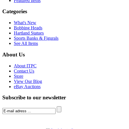
Featured Items
Categories
What's New
Bobbing Heads
Hartland Statues
Sports Banks & Figurals
See All Items
About Us
About ITPC
Contact Us
Store
View Our Blog
eBay Auctions
Subscribe to our newsletter