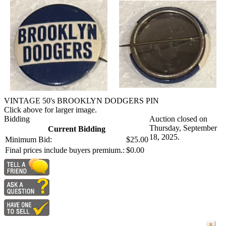
VINTAGE 50's BROOKLYN DODGERS PIN
Click above for larger image.
Bidding
Auction closed on
Thursday, September
Current Bidding
18, 2025.
Minimum Bid:
$25.00
Final prices include buyers premium.:
$0.00