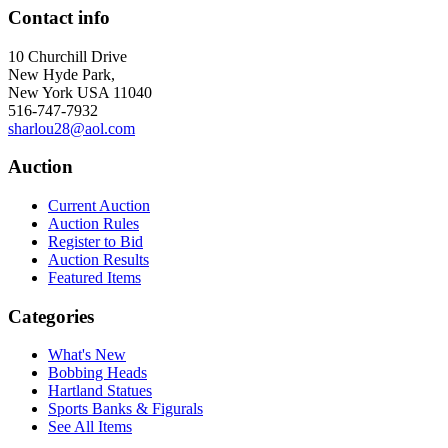
Contact info
10 Churchill Drive
New Hyde Park,
New York USA 11040
516-747-7932
sharlou28@aol.com
Auction
Current Auction
Auction Rules
Register to Bid
Auction Results
Featured Items
Categories
What's New
Bobbing Heads
Hartland Statues
Sports Banks & Figurals
See All Items