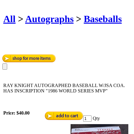
All
>
Autographs
>
Baseballs
RAY KNIGHT AUTOGRAPHED BASEBALL W/JSA COA.
HAS INSCRIPTION "1986 WORLD SERIES MVP"
Price:
$40.00
Qty