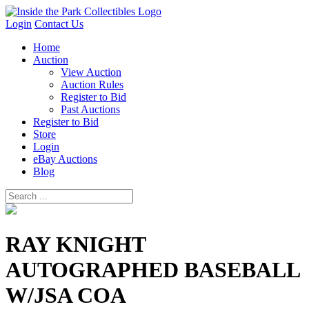
Login
Contact Us
Home
Auction
View Auction
Auction Rules
Register to Bid
Past Auctions
Register to Bid
Store
Login
eBay Auctions
Blog
RAY KNIGHT
AUTOGRAPHED BASEBALL
W/JSA COA