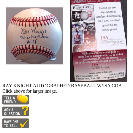
RAY KNIGHT AUTOGRAPHED BASEBALL W/JSA COA
Click above for larger image.