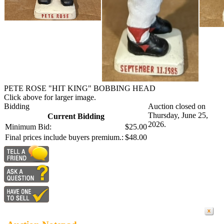
PETE ROSE "HIT KING" BOBBING HEAD
Click above for larger image.
Bidding
Auction closed on
Thursday, June 25,
Current Bidding
2026.
Minimum Bid:
$25.00
Final prices include buyers premium.:
$48.00