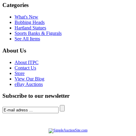
Categories
What's New
Bobbing Heads
Hartland Statues
Sports Banks & Figurals
See All Items
About Us
About ITPC
Contact Us
Store
View Our Blog
eBay Auctions
Subscribe to our newsletter