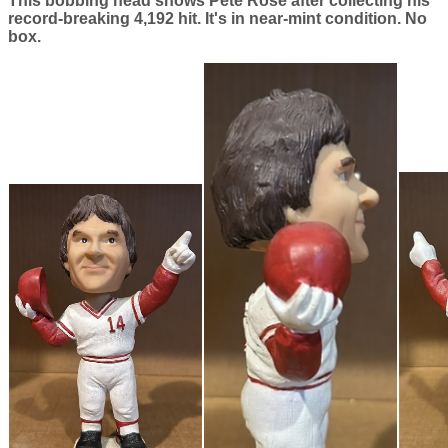
This bobbing head shows Pete Rose after collecting his
record-breaking 4,192 hit. It's in near-mint condition. No
box.