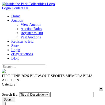
Login
Contact Us
Home
Auction
View Auction
Auction Rules
Register to Bid
Past Auctions
Register to Bid
Store
Login
eBay Auctions
Blog
ITPC JUNE 2026 BLOW-OUT SPORTS MEMORABILIA
AUCTION
Category:
Search By: