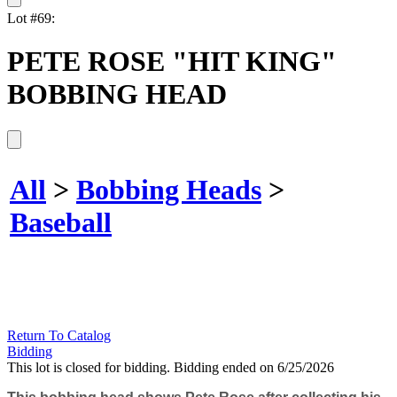
Lot #69:
PETE ROSE "HIT KING"
BOBBING HEAD
All
>
Bobbing Heads
>
Baseball
Return To Catalog
Bidding
This lot is closed for bidding. Bidding ended on 6/25/2026