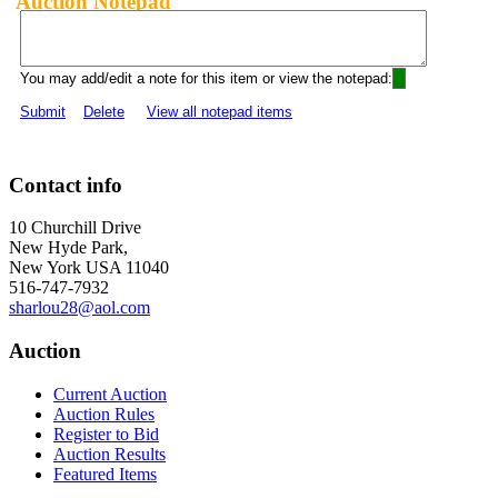
Auction Notepad
You may add/edit a note for this item or view the notepad:
Submit
Delete
View all notepad items
Contact info
10 Churchill Drive
New Hyde Park,
New York USA 11040
516-747-7932
sharlou28@aol.com
Auction
Current Auction
Auction Rules
Register to Bid
Auction Results
Featured Items