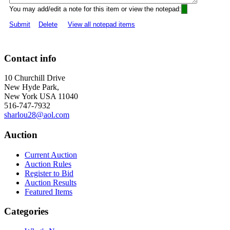
You may add/edit a note for this item or view the notepad:
Submit
Delete
View all notepad items
Contact info
10 Churchill Drive
New Hyde Park,
New York USA 11040
516-747-7932
sharlou28@aol.com
Auction
Current Auction
Auction Rules
Register to Bid
Auction Results
Featured Items
Categories