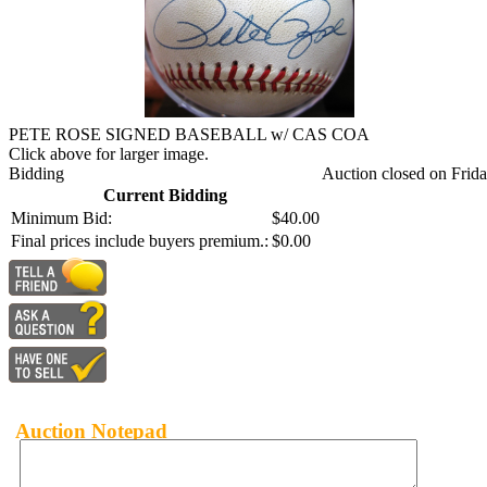
PETE ROSE SIGNED BASEBALL w/ CAS COA
Click above for larger image.
Bidding
Auction closed on Frida
Current Bidding
Minimum Bid:
$40.00
Final prices include buyers premium.:
$0.00
Auction Notepad