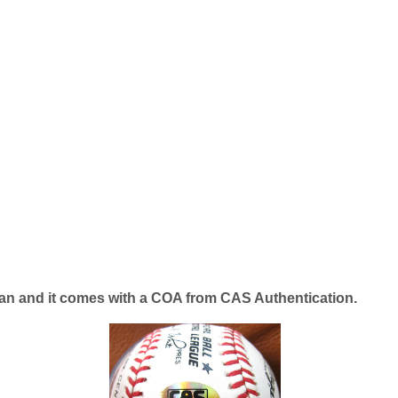
lean and it comes with a COA from CAS Authentication.