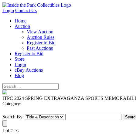
Login
Contact Us
Home
Auction
View Auction
Auction Rules
Register to Bid
Past Auctions
Register to Bid
Store
Login
eBay Auctions
Blog
ITPC 2024 SPRING EXTRAVAGANZA SPORTS MEMORABIL
Category:
Search By:
Lot #17: