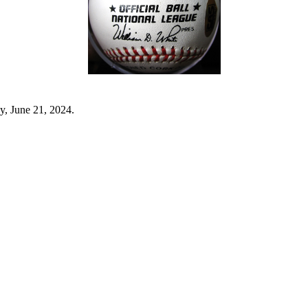
y, June 21, 2024.