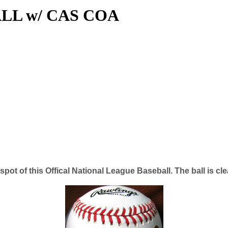
LL w/ CAS COA
pot of this Offical National League Baseball. The ball is c