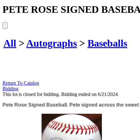
PETE ROSE SIGNED BASEBA
All
>
Autographs
>
Baseballs
Return To Catalog
Bidding
This lot is closed for bidding. Bidding ended on 6/21/2024
Pete Rose Signed Baseball. Pete signed across the sweet s