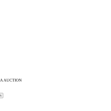
IA AUCTION