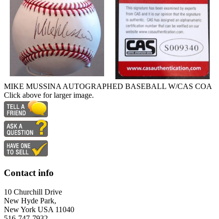
MIKE MUSSINA AUTOGRAPHED BASEBALL W/CAS COA
Click above for larger image.
Contact info
10 Churchill Drive
New Hyde Park,
New York USA 11040
516-747-7932