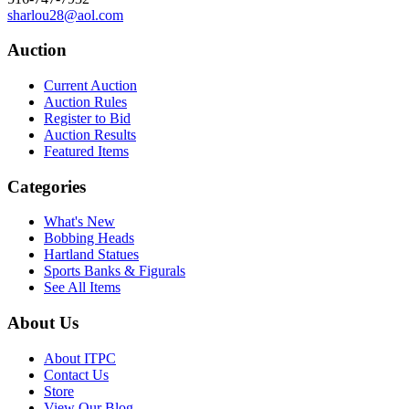
sharlou28@aol.com
Auction
Current Auction
Auction Rules
Register to Bid
Auction Results
Featured Items
Categories
What's New
Bobbing Heads
Hartland Statues
Sports Banks & Figurals
See All Items
About Us
About ITPC
Contact Us
Store
View Our Blog