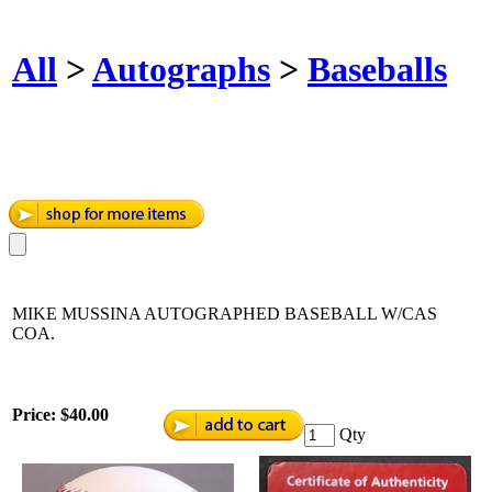
All
>
Autographs
>
Baseballs
MIKE MUSSINA AUTOGRAPHED BASEBALL W/CAS
COA.
Price:
$40.00
Qty