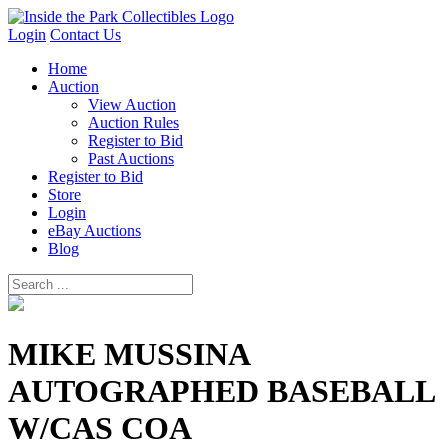
Login
Contact Us
Home
Auction
View Auction
Auction Rules
Register to Bid
Past Auctions
Register to Bid
Store
Login
eBay Auctions
Blog
MIKE MUSSINA
AUTOGRAPHED BASEBALL
W/CAS COA