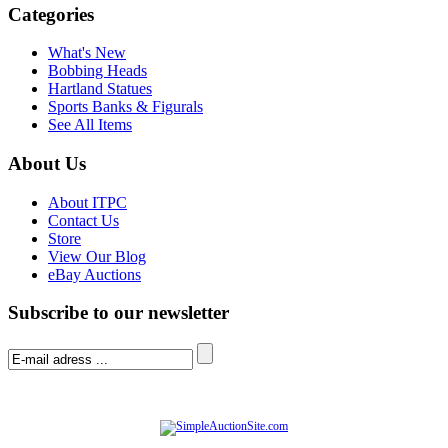
Categories
What's New
Bobbing Heads
Hartland Statues
Sports Banks & Figurals
See All Items
About Us
About ITPC
Contact Us
Store
View Our Blog
eBay Auctions
Subscribe to our newsletter
© Software Copyright 2004-
2026
|
SimpleAuctionSite
|
All rights reserved.