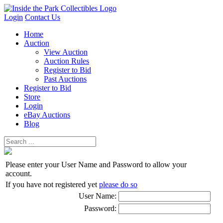
Login
Contact Us
Home
Auction
View Auction
Auction Rules
Register to Bid
Past Auctions
Register to Bid
Store
Login
eBay Auctions
Blog
Please enter your User Name and Password to allow your
account.
If you have not registered yet
please do so
User Name:
Password: