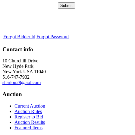
Forgot Bidder Id
Forgot Password
Contact info
10 Churchill Drive
New Hyde Park,
New York USA 11040
516-747-7932
sharlou28@aol.com
Auction
Current Auction
Auction Rules
Register to Bid
Auction Results
Featured Items