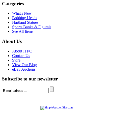
Categories
What's New
Bobbing Heads
Hartland Statues
Sports Banks & Figurals
See All Items
About Us
About ITPC
Contact Us
Store
View Our Blog
eBay Auctions
Subscribe to our newsletter
© Software Copyright 2004-
2026
|
SimpleAuctionSite
|
All rights reserved.