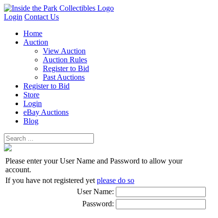
Login
Contact Us
Home
Auction
View Auction
Auction Rules
Register to Bid
Past Auctions
Register to Bid
Store
Login
eBay Auctions
Blog
Please enter your User Name and Password to allow your
account.
If you have not registered yet
please do so
User Name:
Password: