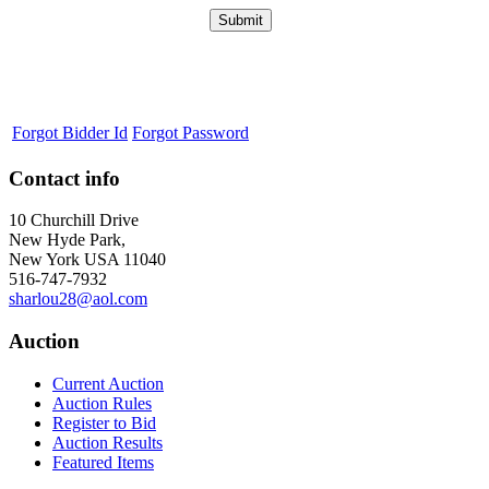
Forgot Bidder Id
Forgot Password
Contact info
10 Churchill Drive
New Hyde Park,
New York USA 11040
516-747-7932
sharlou28@aol.com
Auction
Current Auction
Auction Rules
Register to Bid
Auction Results
Featured Items