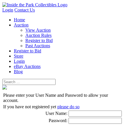
Login
Contact Us
Home
Auction
View Auction
Auction Rules
Register to Bid
Past Auctions
Register to Bid
Store
Login
eBay Auctions
Blog
Please enter your User Name and Password to allow your
account.
If you have not registered yet
please do so
User Name:
Password: