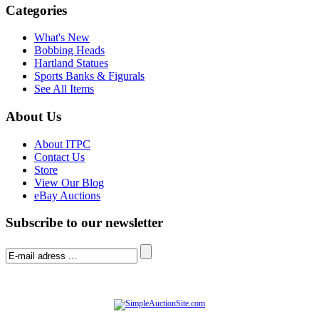
Categories
What's New
Bobbing Heads
Hartland Statues
Sports Banks & Figurals
See All Items
About Us
About ITPC
Contact Us
Store
View Our Blog
eBay Auctions
Subscribe to our newsletter
© Software Copyright 2004-
2026
|
SimpleAuctionSite
|
All rights reserved.