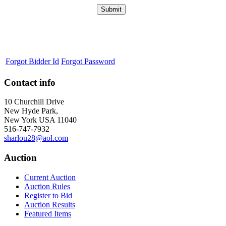
Forgot Bidder Id
Forgot Password
Contact info
10 Churchill Drive
New Hyde Park,
New York USA 11040
516-747-7932
sharlou28@aol.com
Auction
Current Auction
Auction Rules
Register to Bid
Auction Results
Featured Items