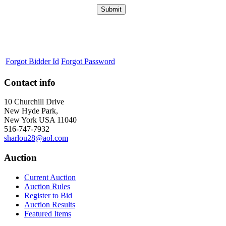
Forgot Bidder Id
Forgot Password
Contact info
10 Churchill Drive
New Hyde Park,
New York USA 11040
516-747-7932
sharlou28@aol.com
Auction
Current Auction
Auction Rules
Register to Bid
Auction Results
Featured Items