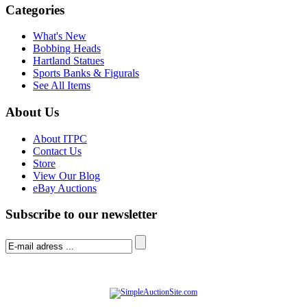
Categories
What's New
Bobbing Heads
Hartland Statues
Sports Banks & Figurals
See All Items
About Us
About ITPC
Contact Us
Store
View Our Blog
eBay Auctions
Subscribe to our newsletter
© Software Copyright 2004-
2026
|
SimpleAuctionSite
|
All rights reserved.