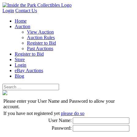
Login
Contact Us
Home
Auction
View Auction
Auction Rules
Register to Bid
Past Auctions
Register to Bid
Store
Login
eBay Auctions
Blog
Please enter your User Name and Password to allow your
account.
If you have not registered yet
please do so
User Name:
Password: