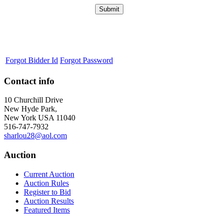
Forgot Bidder Id
Forgot Password
Contact info
10 Churchill Drive
New Hyde Park,
New York USA 11040
516-747-7932
sharlou28@aol.com
Auction
Current Auction
Auction Rules
Register to Bid
Auction Results
Featured Items