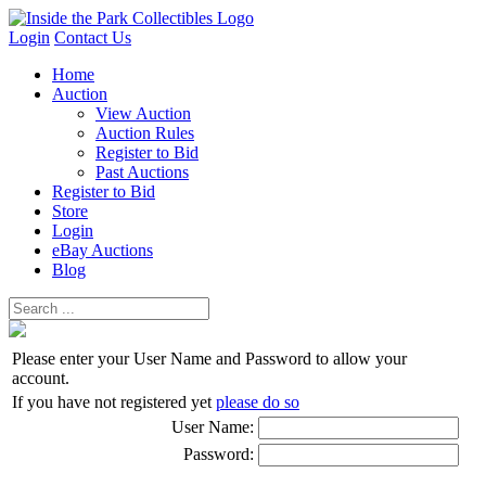
Login
Contact Us
Home
Auction
View Auction
Auction Rules
Register to Bid
Past Auctions
Register to Bid
Store
Login
eBay Auctions
Blog
Please enter your User Name and Password to allow your
account.
If you have not registered yet
please do so
User Name:
Password: