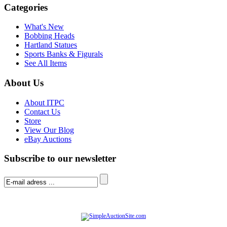
Categories
What's New
Bobbing Heads
Hartland Statues
Sports Banks & Figurals
See All Items
About Us
About ITPC
Contact Us
Store
View Our Blog
eBay Auctions
Subscribe to our newsletter
© Software Copyright 2004-
2026
|
SimpleAuctionSite
|
All rights reserved.