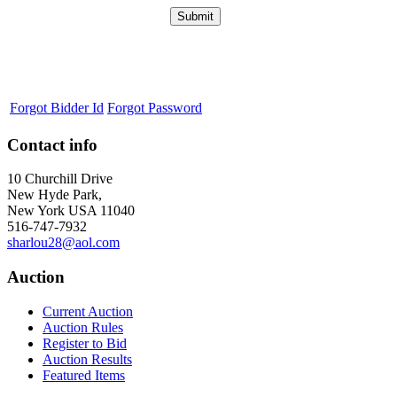
Forgot Bidder Id
Forgot Password
Contact info
10 Churchill Drive
New Hyde Park,
New York USA 11040
516-747-7932
sharlou28@aol.com
Auction
Current Auction
Auction Rules
Register to Bid
Auction Results
Featured Items