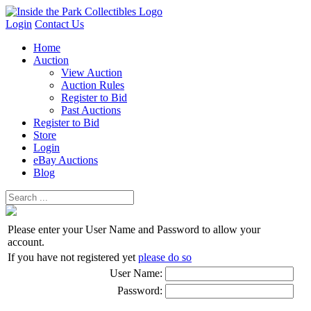
Login
Contact Us
Home
Auction
View Auction
Auction Rules
Register to Bid
Past Auctions
Register to Bid
Store
Login
eBay Auctions
Blog
Please enter your User Name and Password to allow your
account.
If you have not registered yet
please do so
User Name:
Password: