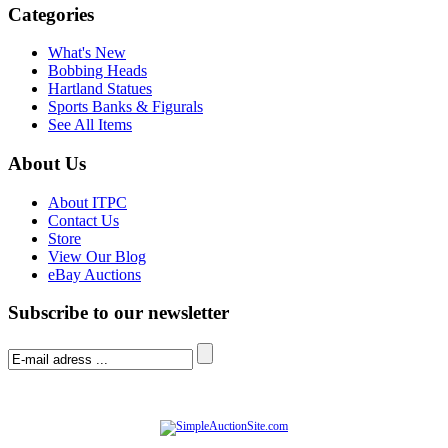
Categories
What's New
Bobbing Heads
Hartland Statues
Sports Banks & Figurals
See All Items
About Us
About ITPC
Contact Us
Store
View Our Blog
eBay Auctions
Subscribe to our newsletter
© Software Copyright 2004-
2026
|
SimpleAuctionSite
|
All rights reserved.