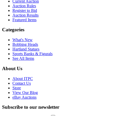
Current Auction
Auction Rules
Register to Bid
Auction Results
Featured Items
Categories
What's New
Bobbing Heads
Hartland Statues
Sports Banks & Figurals
See All Items
About Us
About ITPC
Contact Us
Store
View Our Blog
eBay Auctions
Subscribe to our newsletter