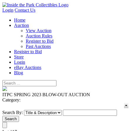
Login
Contact Us
Home
Auction
View Auction
Auction Rules
Register to Bid
Past Auctions
Register to Bid
Store
Login
eBay Auctions
Blog
ITPC SPRING 2023 BLOW-OUT AUCTION
Category:
Search By: