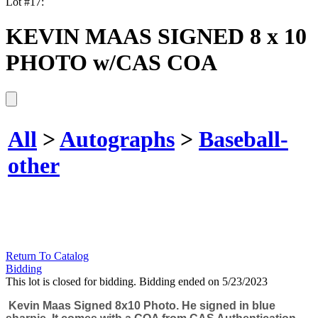
Lot #17:
KEVIN MAAS SIGNED 8 x 10
PHOTO w/CAS COA
All
>
Autographs
>
Baseball-
other
Return To Catalog
Bidding
This lot is closed for bidding. Bidding ended on 5/23/2023
Kevin Maas Signed 8x10 Photo. He signed in blue