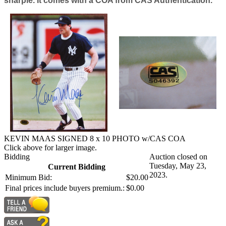
sharpie. It comes with a COA from CAS Authentication.
KEVIN MAAS SIGNED 8 x 10 PHOTO w/CAS COA
Click above for larger image.
Bidding
Auction closed on
Tuesday, May 23,
Current Bidding
2023.
Minimum Bid:
$20.00
Final prices include buyers premium.:
$0.00