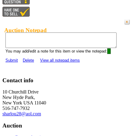
Auction Notepad
You may add/edit a note for this item or view the notepad:
Submit
Delete
View all notepad items
Contact info
10 Churchill Drive
New Hyde Park,
New York USA 11040
516-747-7932
sharlou28@aol.com
Auction