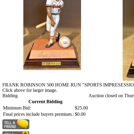
FRANK ROBINSON 500 HOME RUN "SPORTS IMPRESESSIO
Click above for larger image.
Bidding
Auction closed on Thur
Current Bidding
Minimum Bid:
$25.00
Final prices include buyers premium.:
$0.00