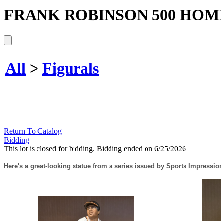
FRANK ROBINSON 500 HOM
All
>
Figurals
Return To Catalog
Bidding
This lot is closed for bidding. Bidding ended on 6/25/2026
Here's a great-looking statue from a series issued by Sports Impressio