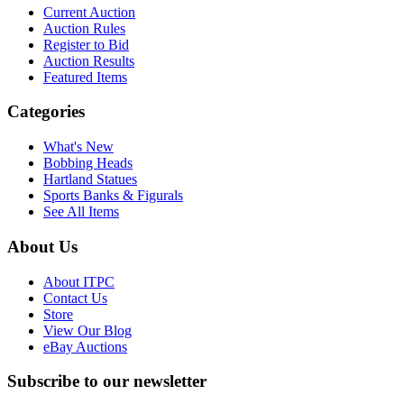
Current Auction
Auction Rules
Register to Bid
Auction Results
Featured Items
Categories
What's New
Bobbing Heads
Hartland Statues
Sports Banks & Figurals
See All Items
About Us
About ITPC
Contact Us
Store
View Our Blog
eBay Auctions
Subscribe to our newsletter