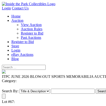
Login
Contact Us
Home
Auction
View Auction
Auction Rules
Register to Bid
Past Auctions
Register to Bid
Store
Login
eBay Auctions
Blog
ITPC JUNE 2026 BLOW-OUT SPORTS MEMORABILIA AUCT
Category:
Search By:
Lot #67: