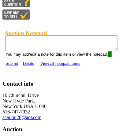
Auction Notepad
You may add/edit a note for this item or view the notepad:
Submit
Delete
View all notepad items
Contact info
10 Churchill Drive
New Hyde Park,
New York USA 11040
516-747-7932
sharlou28@aol.com
Auction