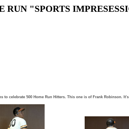
E RUN "SPORTS IMPRESESS
ns to celebrate 500 Home Run Hitters. This one is of Frank Robinson. It'