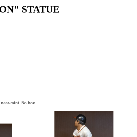
ION" STATUE
s near-mint. No box.