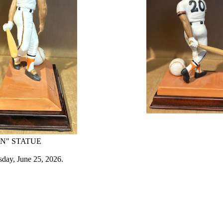
N" STATUE
sday, June 25, 2026.