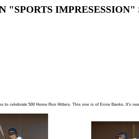
N "SPORTS IMPRESESSION"
s to celebrate 500 Home Run Hitters. This one is of Ernie Banks. It's ne