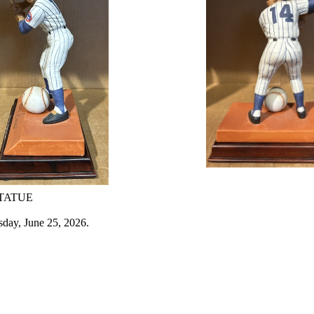
STATUE
sday, June 25, 2026.