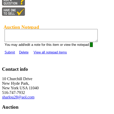
Auction Notepad
You may add/edit a note for this item or view the notepad:
Submit
Delete
View all notepad items
Contact info
10 Churchill Drive
New Hyde Park,
New York USA 11040
516-747-7932
sharlou28@aol.com
Auction