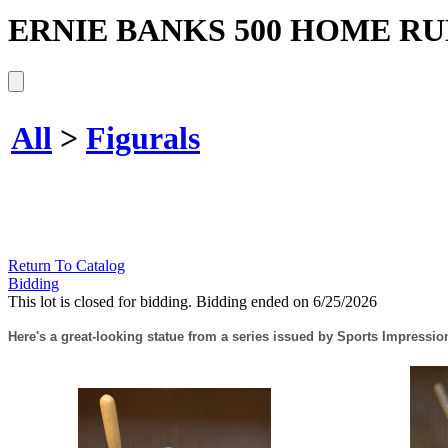
ERNIE BANKS 500 HOME RU
All
>
Figurals
Return To Catalog
Bidding
This lot is closed for bidding. Bidding ended on 6/25/2026
Here's a great-looking statue from a series issued by Sports Impression