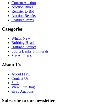
Current Auction
Auction Rules
Register to Bid
Auction Results
Featured Items
Categories
What's New
Bobbing Heads
Hartland Statues
Sports Banks & Figurals
See All Items
About Us
About ITPC
Contact Us
Store
View Our Blog
eBay Auctions
Subscribe to our newsletter