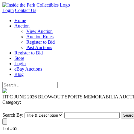
Login
Contact Us
Home
Auction
View Auction
Auction Rules
Register to Bid
Past Auctions
Register to Bid
Store
Login
eBay Auctions
Blog
ITPC JUNE 2026 BLOW-OUT SPORTS MEMORABILIA AUCT
Category:
Search By:
Lot #65: