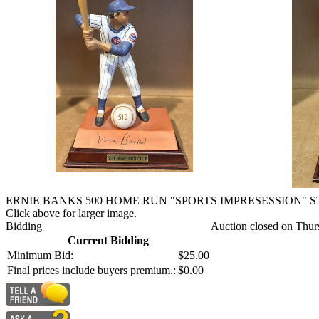
ERNIE BANKS 500 HOME RUN "SPORTS IMPRESESSION" 
Click above for larger image.
Bidding
Auction closed on Thur
Current Bidding
Minimum Bid:
$25.00
Final prices include buyers premium.:
$0.00