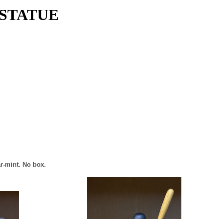
 STATUE
ar-mint. No box.