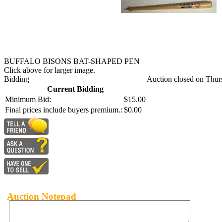
BUFFALO BISONS BAT-SHAPED PEN
Click above for larger image.
Bidding
Auction closed on Thur
Current Bidding
Minimum Bid:
$15.00
Final prices include buyers premium.:
$0.00
Auction Notepad