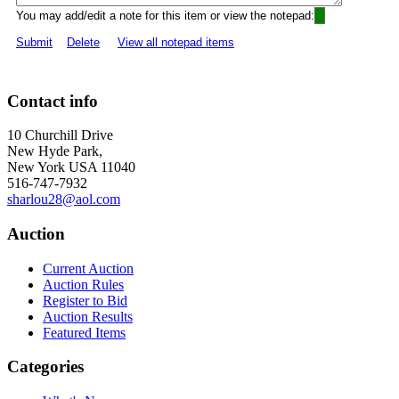
You may add/edit a note for this item or view the notepad:
Submit
Delete
View all notepad items
Contact info
10 Churchill Drive
New Hyde Park,
New York USA 11040
516-747-7932
sharlou28@aol.com
Auction
Current Auction
Auction Rules
Register to Bid
Auction Results
Featured Items
Categories