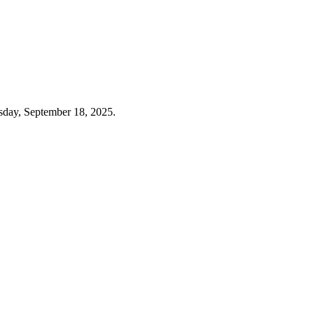
sday, September 18, 2025.