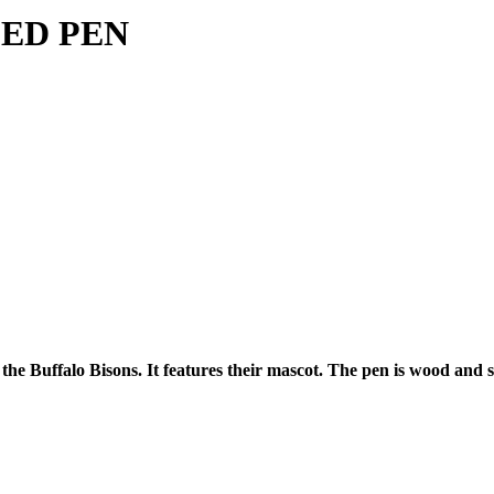
PED PEN
e Buffalo Bisons. It features their mascot. The pen is wood and sha