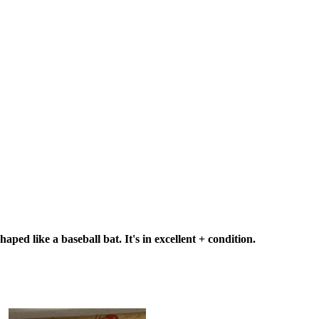
ped like a baseball bat. It's in excellent + condition.