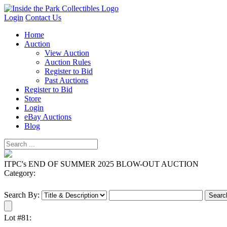
Login
Contact Us
Home
Auction
View Auction
Auction Rules
Register to Bid
Past Auctions
Register to Bid
Store
Login
eBay Auctions
Blog
ITPC's END OF SUMMER 2025 BLOW-OUT AUCTION
Category:
Search By:
Lot #81: