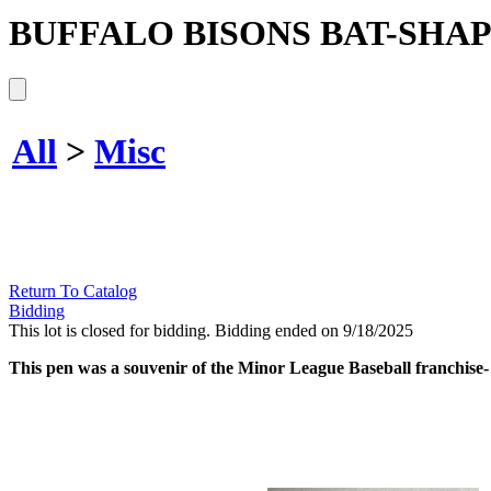
BUFFALO BISONS BAT-SHA
All
>
Misc
Return To Catalog
Bidding
This lot is closed for bidding. Bidding ended on 9/18/2025
This pen was a souvenir of the Minor League Baseball franchise- th