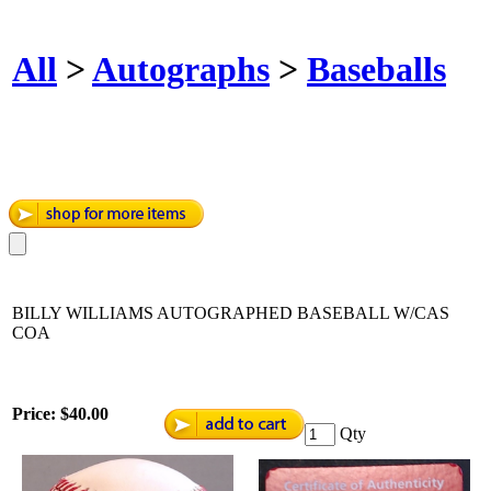
All
>
Autographs
>
Baseballs
BILLY WILLIAMS AUTOGRAPHED BASEBALL W/CAS
COA
Price:
$40.00
Qty