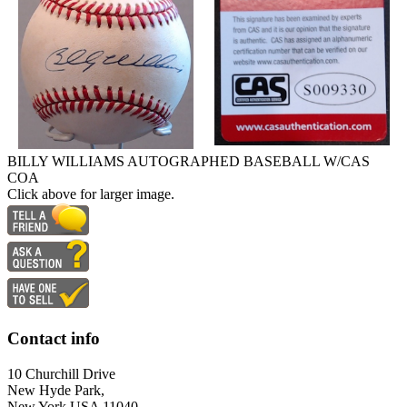
BILLY WILLIAMS AUTOGRAPHED BASEBALL W/CAS
COA
Click above for larger image.
Contact info
10 Churchill Drive
New Hyde Park,
New York USA 11040