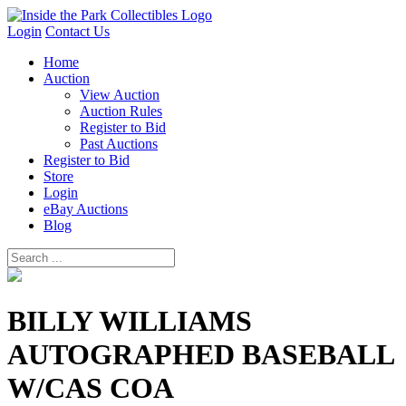
Login
Contact Us
Home
Auction
View Auction
Auction Rules
Register to Bid
Past Auctions
Register to Bid
Store
Login
eBay Auctions
Blog
BILLY WILLIAMS
AUTOGRAPHED BASEBALL
W/CAS COA