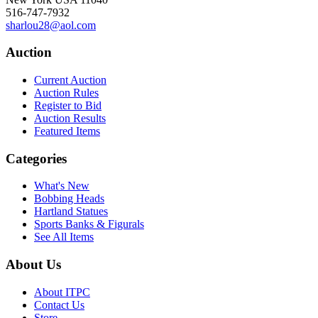
516-747-7932
sharlou28@aol.com
Auction
Current Auction
Auction Rules
Register to Bid
Auction Results
Featured Items
Categories
What's New
Bobbing Heads
Hartland Statues
Sports Banks & Figurals
See All Items
About Us
About ITPC
Contact Us
Store