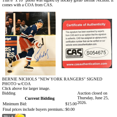
This 8" x 10" photo was signed by hockey great- Bernie Nichols. It
comes with a COA from CAS.
BERNIE NICHOLS "NEW YORK RANGERS" SIGNED
PHOTO w/COA
Click above for larger image.
Bidding
Auction closed on
Thursday, June 25,
Current Bidding
2026.
Minimum Bid:
$15.00
Final prices include buyers premium.:
$0.00