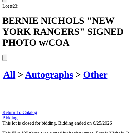
Lot #23:
BERNIE NICHOLS "NEW
YORK RANGERS" SIGNED
PHOTO w/COA
All
>
Autographs
>
Other
Return To Catalog
Bidding
This lot is closed for bidding. Bidding ended on 6/25/2026