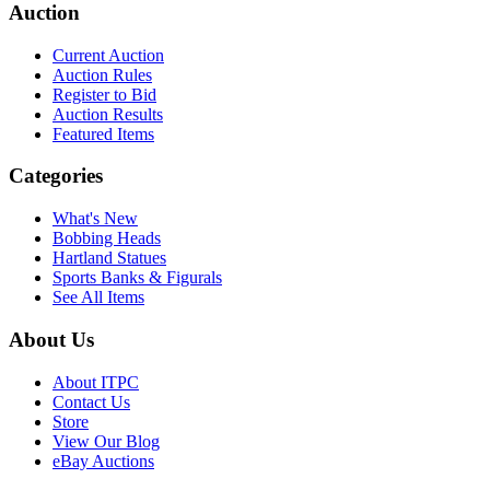
Auction
Current Auction
Auction Rules
Register to Bid
Auction Results
Featured Items
Categories
What's New
Bobbing Heads
Hartland Statues
Sports Banks & Figurals
See All Items
About Us
About ITPC
Contact Us
Store
View Our Blog
eBay Auctions