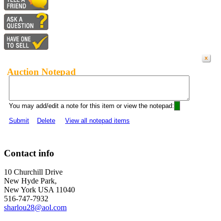
Auction Notepad
You may add/edit a note for this item or view the notepad:
Submit
Delete
View all notepad items
Contact info
10 Churchill Drive
New Hyde Park,
New York USA 11040
516-747-7932
sharlou28@aol.com