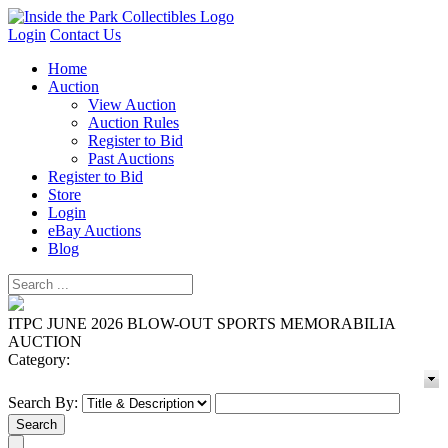
Login
Contact Us
Home
Auction
View Auction
Auction Rules
Register to Bid
Past Auctions
Register to Bid
Store
Login
eBay Auctions
Blog
ITPC JUNE 2026 BLOW-OUT SPORTS MEMORABILIA
AUCTION
Category:
Search By: