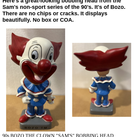
Here's a great-looking bobbing head from the
Sam's non-sport series of the 90's. It's of Bozo.
There are no chips or cracks. It displays
beautifully. No box or COA.
90s BOZO THE CLOWN "SAM'S" BOBBING HEAD