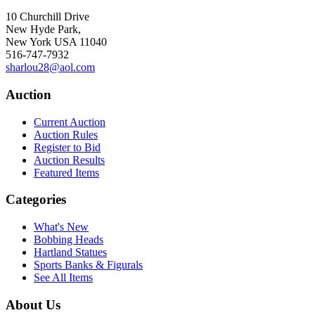
10 Churchill Drive
New Hyde Park,
New York USA 11040
516-747-7932
sharlou28@aol.com
Auction
Current Auction
Auction Rules
Register to Bid
Auction Results
Featured Items
Categories
What's New
Bobbing Heads
Hartland Statues
Sports Banks & Figurals
See All Items
About Us