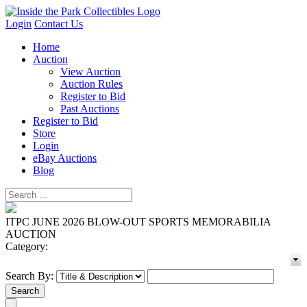
Login
Contact Us
Home
Auction
View Auction
Auction Rules
Register to Bid
Past Auctions
Register to Bid
Store
Login
eBay Auctions
Blog
ITPC JUNE 2026 BLOW-OUT SPORTS MEMORABILIA
AUCTION
Category:
Search By: