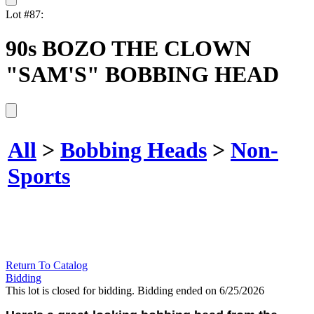
Lot #87:
90s BOZO THE CLOWN
"SAM'S" BOBBING HEAD
All
>
Bobbing Heads
>
Non-
Sports
Return To Catalog
Bidding
This lot is closed for bidding. Bidding ended on 6/25/2026