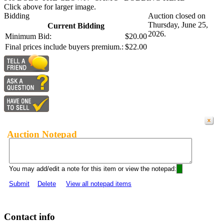
Click above for larger image.
Bidding
Auction closed on
Thursday, June 25,
Current Bidding
2026.
Minimum Bid:
$20.00
Final prices include buyers premium.:
$22.00
Auction Notepad
You may add/edit a note for this item or view the notepad:
Submit
Delete
View all notepad items
Contact info