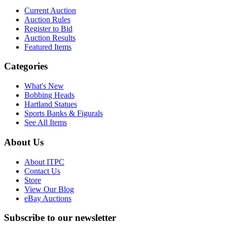
Current Auction
Auction Rules
Register to Bid
Auction Results
Featured Items
Categories
What's New
Bobbing Heads
Hartland Statues
Sports Banks & Figurals
See All Items
About Us
About ITPC
Contact Us
Store
View Our Blog
eBay Auctions
Subscribe to our newsletter