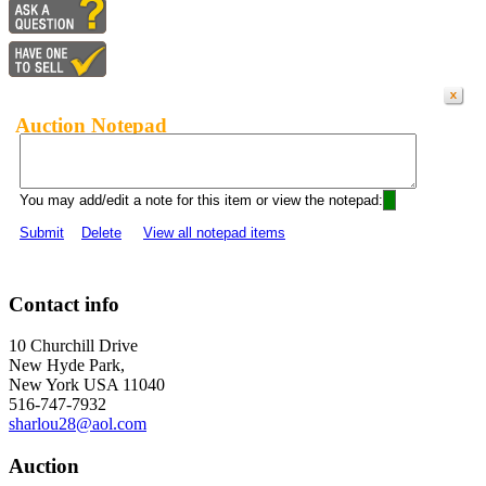
Auction Notepad
You may add/edit a note for this item or view the notepad:
Submit
Delete
View all notepad items
Contact info
10 Churchill Drive
New Hyde Park,
New York USA 11040
516-747-7932
sharlou28@aol.com
Auction