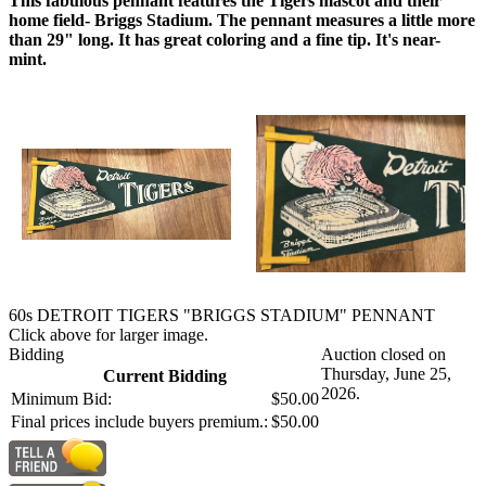
This fabulous pennant features the Tigers mascot and their
home field- Briggs Stadium. The pennant measures a little more
than 29" long. It has great coloring and a fine tip. It's near-
mint.
60s DETROIT TIGERS "BRIGGS STADIUM" PENNANT
Click above for larger image.
Bidding
Auction closed on
Thursday, June 25,
Current Bidding
2026.
Minimum Bid:
$50.00
Final prices include buyers premium.:
$50.00