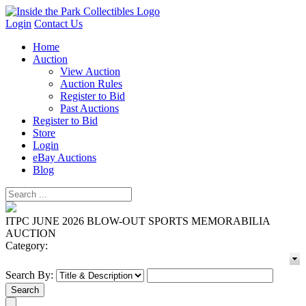
Login
Contact Us
Home
Auction
View Auction
Auction Rules
Register to Bid
Past Auctions
Register to Bid
Store
Login
eBay Auctions
Blog
ITPC JUNE 2026 BLOW-OUT SPORTS MEMORABILIA
AUCTION
Category:
Search By: