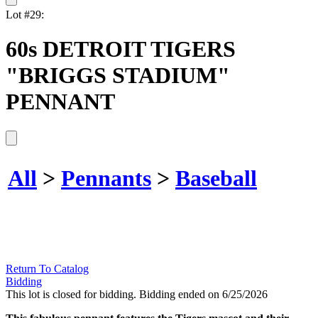
Lot #29:
60s DETROIT TIGERS
"BRIGGS STADIUM"
PENNANT
All
>
Pennants
>
Baseball
Return To Catalog
Bidding
This lot is closed for bidding. Bidding ended on 6/25/2026