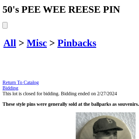
50's PEE WEE REESE PIN
All
>
Misc
>
Pinbacks
Return To Catalog
Bidding
This lot is closed for bidding. Bidding ended on 2/27/2024
These style pins were generally sold at the ballparks as souvenirs.