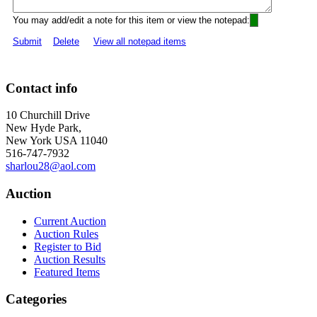
You may add/edit a note for this item or view the notepad:
Submit
Delete
View all notepad items
Contact info
10 Churchill Drive
New Hyde Park,
New York USA 11040
516-747-7932
sharlou28@aol.com
Auction
Current Auction
Auction Rules
Register to Bid
Auction Results
Featured Items
Categories