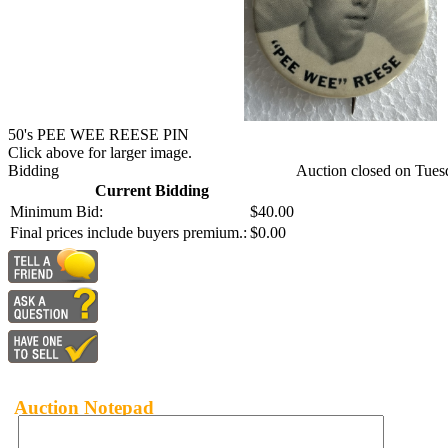
50's PEE WEE REESE PIN
Click above for larger image.
Bidding
Auction closed on Tues
Current Bidding
Minimum Bid:
$40.00
Final prices include buyers premium.:
$0.00
Auction Notepad