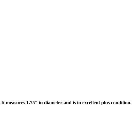
 It measures 1.75" in diameter and is in excellent plus condition.