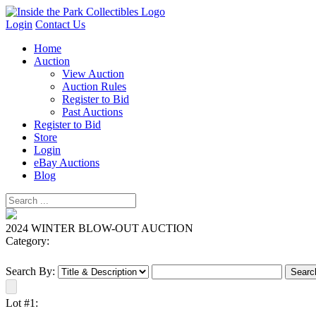
Login
Contact Us
Home
Auction
View Auction
Auction Rules
Register to Bid
Past Auctions
Register to Bid
Store
Login
eBay Auctions
Blog
2024 WINTER BLOW-OUT AUCTION
Category:
Search By:
Lot #1: