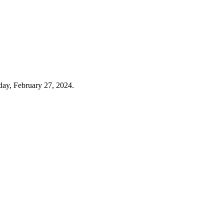
day, February 27, 2024.