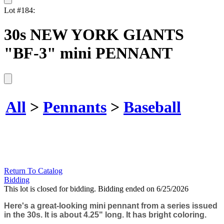
Lot #184:
30s NEW YORK GIANTS
"BF-3" mini PENNANT
All
>
Pennants
>
Baseball
Return To Catalog
Bidding
This lot is closed for bidding. Bidding ended on 6/25/2026
Here's a great-looking mini pennant from a series issued
in the 30s. It is about 4.25" long. It has bright coloring.