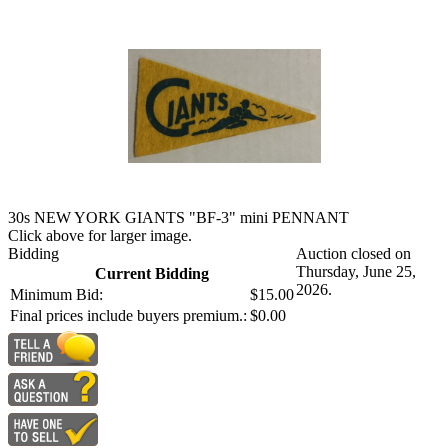
30s NEW YORK GIANTS "BF-3" mini PENNANT
Click above for larger image.
Bidding
Auction closed on
Thursday, June 25,
Current Bidding
2026.
Minimum Bid:
$15.00
Final prices include buyers premium.:
$0.00