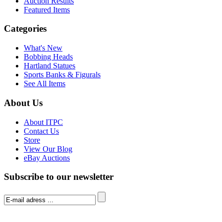
Auction Results
Featured Items
Categories
What's New
Bobbing Heads
Hartland Statues
Sports Banks & Figurals
See All Items
About Us
About ITPC
Contact Us
Store
View Our Blog
eBay Auctions
Subscribe to our newsletter