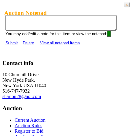
Auction Notepad
You may add/edit a note for this item or view the notepad:
Submit
Delete
View all notepad items
Contact info
10 Churchill Drive
New Hyde Park,
New York USA 11040
516-747-7932
sharlou28@aol.com
Auction
Current Auction
Auction Rules
Register to Bid