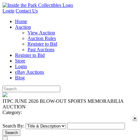
Login
Contact Us
Home
Auction
View Auction
Auction Rules
Register to Bid
Past Auctions
Register to Bid
Store
Login
eBay Auctions
Blog
ITPC JUNE 2026 BLOW-OUT SPORTS MEMORABILIA
AUCTION
Category:
Search By: