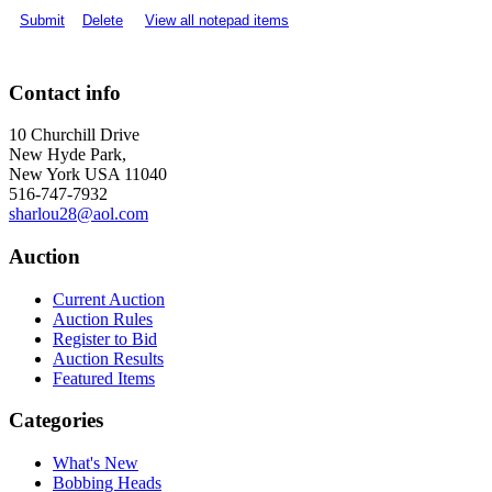
Submit
Delete
View all notepad items
Contact info
10 Churchill Drive
New Hyde Park,
New York USA 11040
516-747-7932
sharlou28@aol.com
Auction
Current Auction
Auction Rules
Register to Bid
Auction Results
Featured Items
Categories
What's New
Bobbing Heads