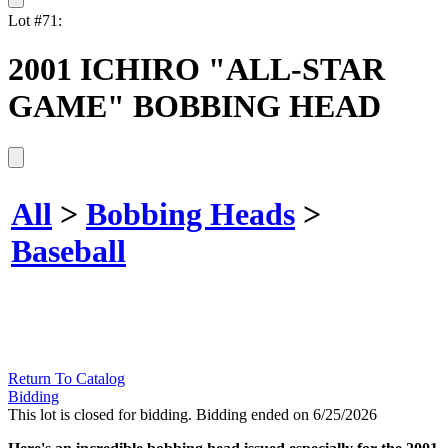
Lot #71:
2001 ICHIRO "ALL-STAR
GAME" BOBBING HEAD
All
>
Bobbing Heads
>
Baseball
Return To Catalog
Bidding
This lot is closed for bidding. Bidding ended on 6/25/2026