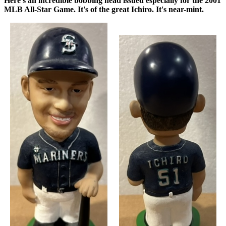
Here's an incredible bobbing head issued especially for the 2001
MLB All-Star Game. It's of the great Ichiro. It's near-mint.