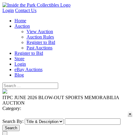
Login
Contact Us
Home
Auction
View Auction
Auction Rules
Register to Bid
Past Auctions
Register to Bid
Store
Login
eBay Auctions
Blog
ITPC JUNE 2026 BLOW-OUT SPORTS MEMORABILIA
AUCTION
Category:
Search By: