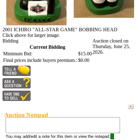
2001 ICHIRO "ALL-STAR GAME" BOBBING HEAD
Click above for larger image.
Bidding
Auction closed on
Thursday, June 25,
Current Bidding
2026.
Minimum Bid:
$15.00
Final prices include buyers premium.:
$0.00
Auction Notepad
You may add/edit a note for this item or view the notepad: