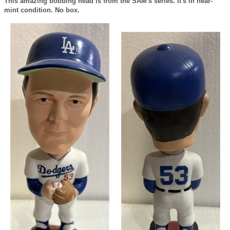
This amazing bobbing head is from the SAM's series. It's in near-
mint condition. No box.