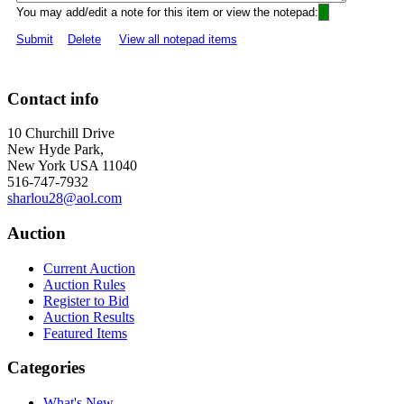
You may add/edit a note for this item or view the notepad:
Submit
Delete
View all notepad items
Contact info
10 Churchill Drive
New Hyde Park,
New York USA 11040
516-747-7932
sharlou28@aol.com
Auction
Current Auction
Auction Rules
Register to Bid
Auction Results
Featured Items
Categories
What's New