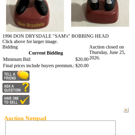
1996 DON DRYSDALE "SAM's" BOBBING HEAD
Click above for larger image.
Bidding
Auction closed on
Thursday, June 25,
Current Bidding
2026.
Minimum Bid:
$20.00
Final prices include buyers premium.:
$20.00
Auction Notepad