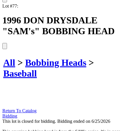
Lot #77:
1996 DON DRYSDALE
"SAM's" BOBBING HEAD
All
>
Bobbing Heads
>
Baseball
Return To Catalog
Bidding
This lot is closed for bidding. Bidding ended on 6/25/2026