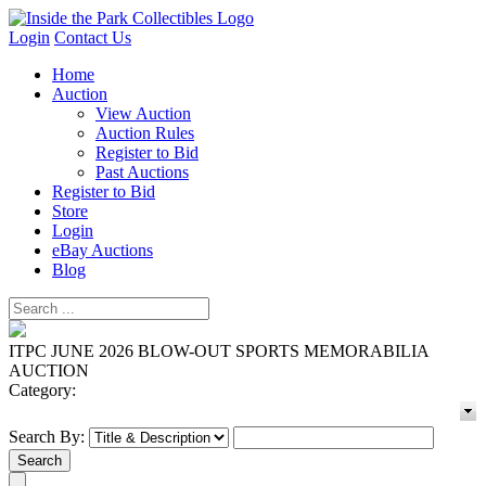
Login
Contact Us
Home
Auction
View Auction
Auction Rules
Register to Bid
Past Auctions
Register to Bid
Store
Login
eBay Auctions
Blog
ITPC JUNE 2026 BLOW-OUT SPORTS MEMORABILIA
AUCTION
Category:
Search By: