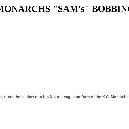
. MONARCHS "SAM's" BOBBI
ige, and he is shown in his Negro League uniform of the K.C. Monarchs. 