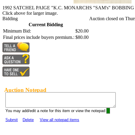
1992 SATCHEL PAIGE "K.C. MONARCHS "SAM's" BOBBIN
Click above for larger image.
Bidding
Auction closed on Thur
Current Bidding
Minimum Bid:
$20.00
Final prices include buyers premium.:
$80.00
Auction Notepad
You may add/edit a note for this item or view the notepad:
Submit
Delete
View all notepad items