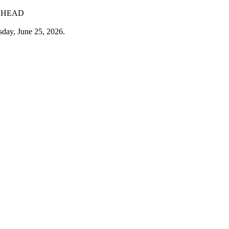
G HEAD
sday, June 25, 2026.