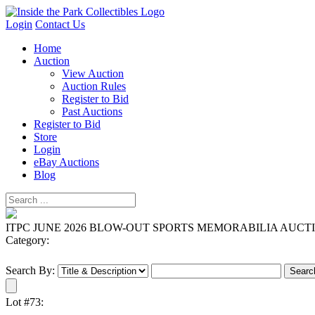
Login
Contact Us
Home
Auction
View Auction
Auction Rules
Register to Bid
Past Auctions
Register to Bid
Store
Login
eBay Auctions
Blog
ITPC JUNE 2026 BLOW-OUT SPORTS MEMORABILIA AUCT
Category:
Search By:
Lot #73: