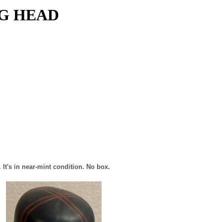
NG HEAD
It's in near-mint condition. No box.