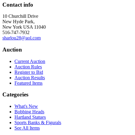
Contact info
10 Churchill Drive
New Hyde Park,
New York USA 11040
516-747-7932
sharlou28@aol.com
Auction
Current Auction
Auction Rules
Register to Bid
Auction Results
Featured Items
Categories
What's New
Bobbing Heads
Hartland Statues
Sports Banks & Figurals
See All Items