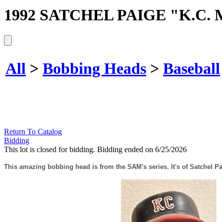
1992 SATCHEL PAIGE "K.C
All
>
Bobbing Heads
>
Baseball
Return To Catalog
Bidding
This lot is closed for bidding. Bidding ended on 6/25/2026
This amazing bobbing head is from the SAM's series. It's of Satchel Pa