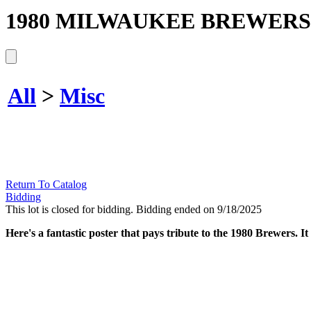
1980 MILWAUKEE BREWERS
All
>
Misc
Return To Catalog
Bidding
This lot is closed for bidding. Bidding ended on 9/18/2025
Here's a fantastic poster that pays tribute to the 1980 Brewers. It