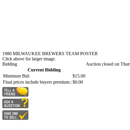
1980 MILWAUKEE BREWERS TEAM POSTER
Click above for larger image.
Bidding
Auction closed on Thur
Current Bidding
Minimum Bid:
$15.00
Final prices include buyers premium.:
$0.00