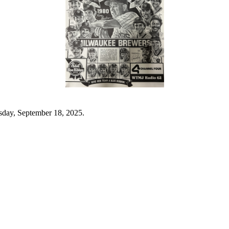
sday, September 18, 2025.