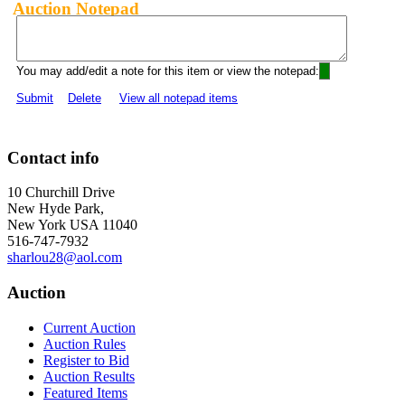
Auction Notepad
You may add/edit a note for this item or view the notepad:
Submit
Delete
View all notepad items
Contact info
10 Churchill Drive
New Hyde Park,
New York USA 11040
516-747-7932
sharlou28@aol.com
Auction
Current Auction
Auction Rules
Register to Bid
Auction Results
Featured Items