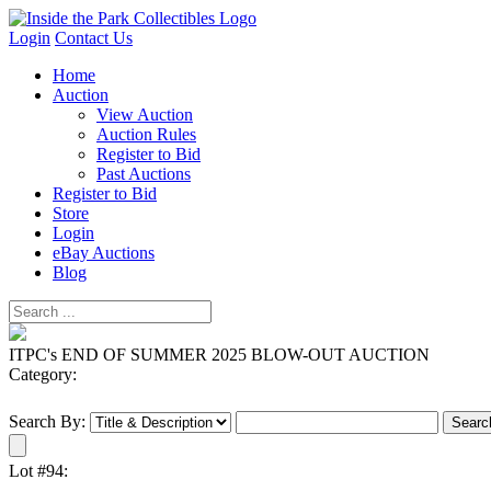
Login
Contact Us
Home
Auction
View Auction
Auction Rules
Register to Bid
Past Auctions
Register to Bid
Store
Login
eBay Auctions
Blog
ITPC's END OF SUMMER 2025 BLOW-OUT AUCTION
Category:
Search By:
Lot #94: