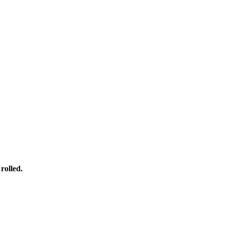
rolled.