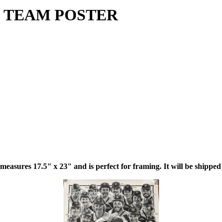
 TEAM POSTER
 measures 17.5" x 23" and is perfect for framing. It will be shipped 