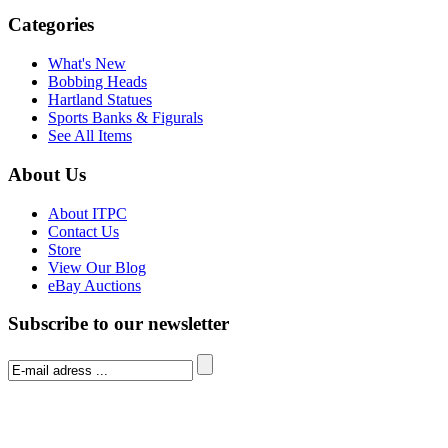
Categories
What's New
Bobbing Heads
Hartland Statues
Sports Banks & Figurals
See All Items
About Us
About ITPC
Contact Us
Store
View Our Blog
eBay Auctions
Subscribe to our newsletter