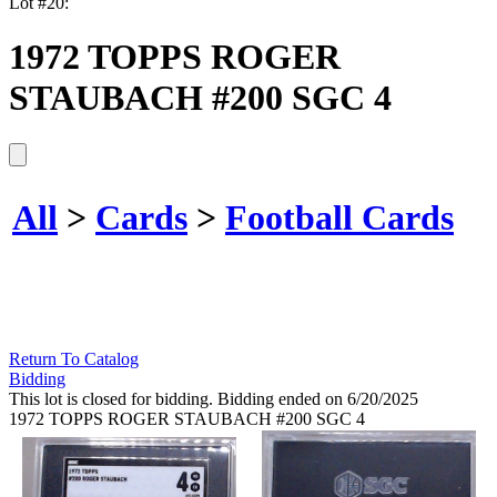
Lot #20:
1972 TOPPS ROGER
STAUBACH #200 SGC 4
All
>
Cards
>
Football Cards
Return To Catalog
Bidding
This lot is closed for bidding. Bidding ended on 6/20/2025
1972 TOPPS ROGER STAUBACH #200 SGC 4