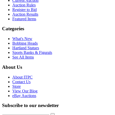
Current Auction
Auction Rules
Register to Bid
Auction Results
Featured Items
Categories
What's New
Bobbing Heads
Hartland Statues
Sports Banks & Figurals
See All Items
About Us
About ITPC
Contact Us
Store
View Our Blog
eBay Auctions
Subscribe to our newsletter