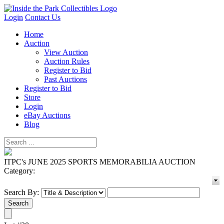
Login
Contact Us
Home
Auction
View Auction
Auction Rules
Register to Bid
Past Auctions
Register to Bid
Store
Login
eBay Auctions
Blog
ITPC's JUNE 2025 SPORTS MEMORABILIA AUCTION
Category:
Search By: