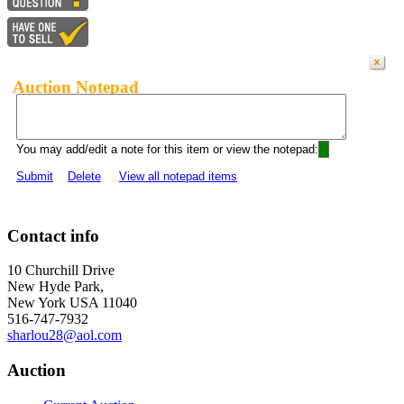
Auction Notepad
You may add/edit a note for this item or view the notepad:
Submit
Delete
View all notepad items
Contact info
10 Churchill Drive
New Hyde Park,
New York USA 11040
516-747-7932
sharlou28@aol.com
Auction