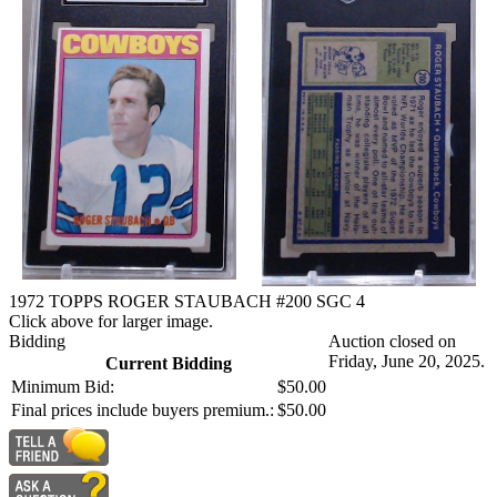
1972 TOPPS ROGER STAUBACH #200 SGC 4
Click above for larger image.
Bidding
Auction closed on
Friday, June 20, 2025.
Current Bidding
Minimum Bid:
$50.00
Final prices include buyers premium.:
$50.00