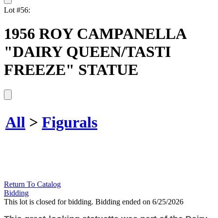
Lot #56:
1956 ROY CAMPANELLA
"DAIRY QUEEN/TASTI
FREEZE" STATUE
All
>
Figurals
Return To Catalog
Bidding
This lot is closed for bidding. Bidding ended on 6/25/2026