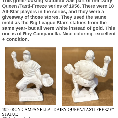
This great-looking statuette was part of the Dairy
Queen /Tasti-Freeze series of 1956. There were 18
All-Star players in the series, and they were a
giveaway of those stores. They used the same
mold as the Big League Stars statues from the
same year- but all were white instead of gold. This
one is of Roy Campanella. Nice coloring- excellent
+ condition.
1956 ROY CAMPANELLA "DAIRY QUEEN/TASTI FREEZE"
STATUE