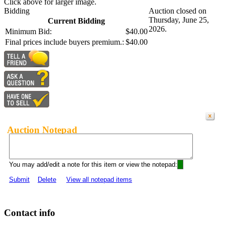
Click above for larger image.
Bidding
Auction closed on
Thursday, June 25,
Current Bidding
2026.
Minimum Bid:
$40.00
Final prices include buyers premium.:
$40.00
Auction Notepad
You may add/edit a note for this item or view the notepad:
Submit
Delete
View all notepad items
Contact info