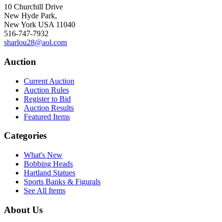
10 Churchill Drive
New Hyde Park,
New York USA 11040
516-747-7932
sharlou28@aol.com
Auction
Current Auction
Auction Rules
Register to Bid
Auction Results
Featured Items
Categories
What's New
Bobbing Heads
Hartland Statues
Sports Banks & Figurals
See All Items
About Us