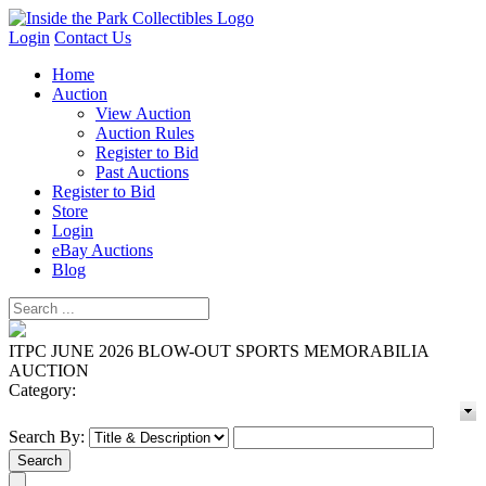
Login
Contact Us
Home
Auction
View Auction
Auction Rules
Register to Bid
Past Auctions
Register to Bid
Store
Login
eBay Auctions
Blog
ITPC JUNE 2026 BLOW-OUT SPORTS MEMORABILIA
AUCTION
Category:
Search By: