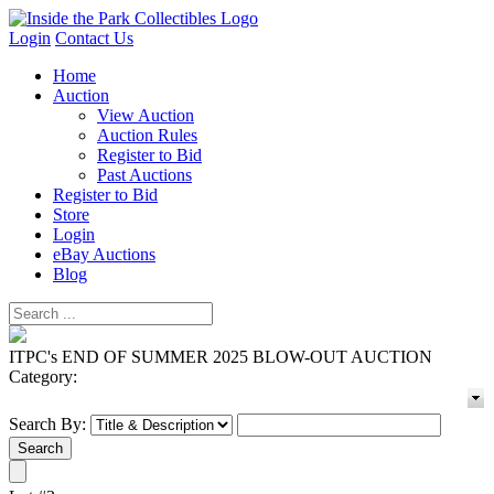
Login
Contact Us
Home
Auction
View Auction
Auction Rules
Register to Bid
Past Auctions
Register to Bid
Store
Login
eBay Auctions
Blog
ITPC's END OF SUMMER 2025 BLOW-OUT AUCTION
Category:
Search By: