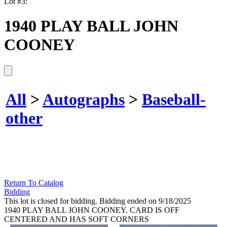
Lot #3:
1940 PLAY BALL JOHN
COONEY
All
>
Autographs
>
Baseball-
other
Return To Catalog
Bidding
This lot is closed for bidding. Bidding ended on 9/18/2025
1940 PLAY BALL JOHN COONEY. CARD IS OFF
CENTERED AND HAS SOFT CORNERS