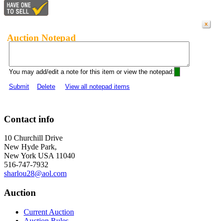
Auction Notepad
You may add/edit a note for this item or view the notepad:
Submit
Delete
View all notepad items
Contact info
10 Churchill Drive
New Hyde Park,
New York USA 11040
516-747-7932
sharlou28@aol.com
Auction
Current Auction
Auction Rules