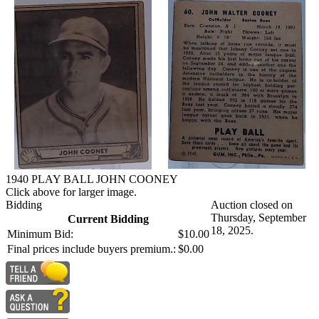
1940 PLAY BALL JOHN COONEY
Click above for larger image.
Bidding
Auction closed on
Thursday, September
Current Bidding
18, 2025.
Minimum Bid:
$10.00
Final prices include buyers premium.:
$0.00