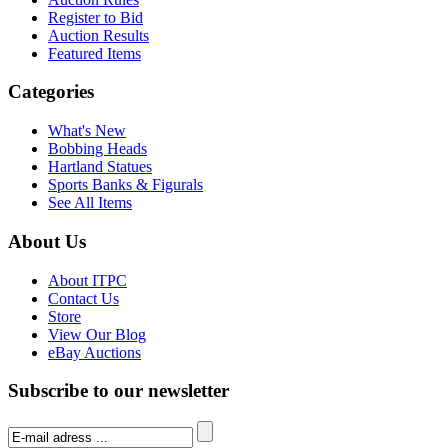
Register to Bid
Auction Results
Featured Items
Categories
What's New
Bobbing Heads
Hartland Statues
Sports Banks & Figurals
See All Items
About Us
About ITPC
Contact Us
Store
View Our Blog
eBay Auctions
Subscribe to our newsletter